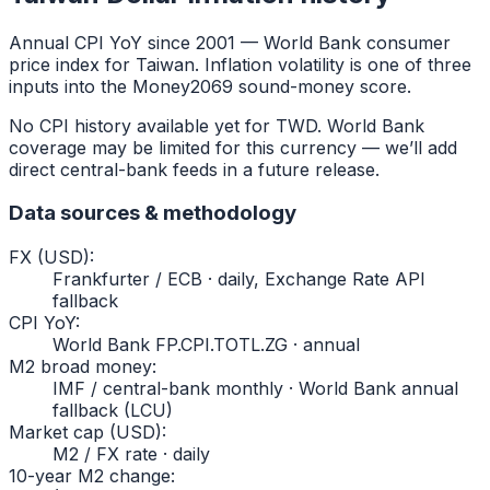
Annual CPI YoY since
2001
— World Bank consumer
price index for
Taiwan
. Inflation volatility is one of three
inputs into the Money2069 sound-money score.
No CPI history available yet for
TWD
. World Bank
coverage may be limited for this currency — we’ll add
direct central-bank feeds in a future release.
Data sources & methodology
FX (USD)
:
Frankfurter / ECB · daily, Exchange Rate API
fallback
CPI YoY
:
World Bank FP.CPI.TOTL.ZG · annual
M2 broad money
:
IMF / central-bank monthly · World Bank annual
fallback (LCU)
Market cap (USD)
:
M2 / FX rate · daily
10-year M2 change
: