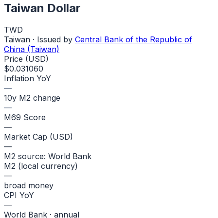
Taiwan Dollar
TWD
Taiwan
· Issued by
Central Bank of the Republic of
China (Taiwan)
Price (USD)
$0.031060
Inflation YoY
—
10y M2 change
—
M69 Score
—
Market Cap (USD)
—
M2 source: World Bank
M2 (local currency)
—
broad money
CPI YoY
—
World Bank · annual