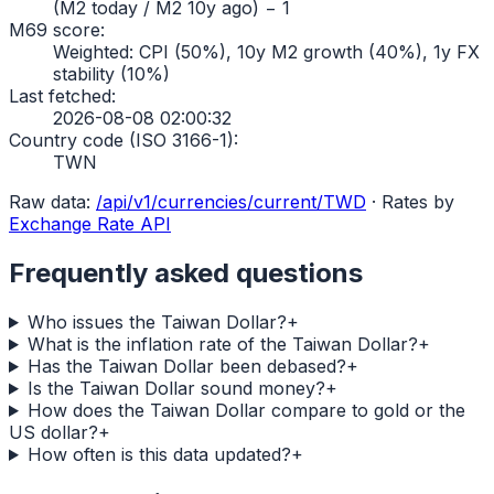
(M2 today / M2 10y ago) − 1
M69 score
:
Weighted: CPI (50%), 10y M2 growth (40%), 1y FX
stability (10%)
Last fetched
:
2026-08-08 02:00:32
Country code (ISO 3166-1)
:
TWN
Raw data:
/api/v1/currencies/current/
TWD
·
Rates by
Exchange Rate API
Frequently asked questions
Who issues the Taiwan Dollar?
+
What is the inflation rate of the Taiwan Dollar?
+
Has the Taiwan Dollar been debased?
+
Is the Taiwan Dollar sound money?
+
How does the Taiwan Dollar compare to gold or the
US dollar?
+
How often is this data updated?
+