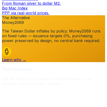
From Roman silver to dollar M2.
Big Mac Index
PPP via real-world prices.
The Alternative
Money2069
The
Taiwan Dollar
inflates by policy. Money2069 runs
on fixed rules — issuance targets 0%, purchasing
power preserved by design, no central bank required.
Learn why →
Stay Updated
Get the latest on monetary reform research, new
projects, and ecosystem updates.