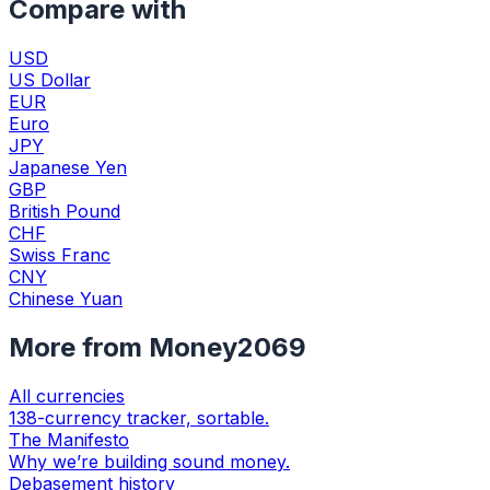
Compare with
USD
US Dollar
EUR
Euro
JPY
Japanese Yen
GBP
British Pound
CHF
Swiss Franc
CNY
Chinese Yuan
More from Money2069
All currencies
138-currency tracker, sortable.
The Manifesto
Why we’re building sound money.
Debasement history