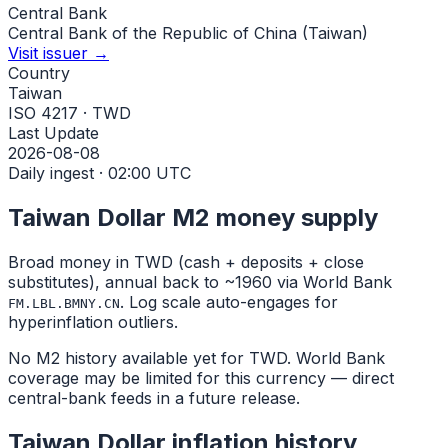
Central Bank
Central Bank of the Republic of China (Taiwan)
Visit issuer →
Country
Taiwan
ISO 4217 · TWD
Last Update
2026-08-08
Daily ingest · 02:00 UTC
Taiwan Dollar
M2 money supply
Broad money in
TWD
(cash + deposits + close
substitutes), annual back to ~1960 via World Bank
. Log scale auto-engages for
FM.LBL.BMNY.CN
hyperinflation outliers.
No M2 history available yet for
TWD
. World Bank
coverage may be limited for this currency — direct
central-bank feeds in a future release.
Taiwan Dollar
inflation history