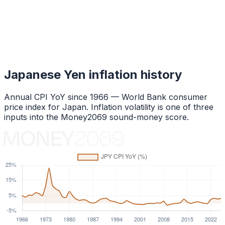
Japanese Yen
inflation history
Annual CPI YoY since
1966
— World Bank consumer
price index for
Japan
. Inflation volatility is one of three
inputs into the Money2069 sound-money score.