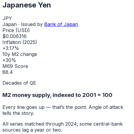
Japanese Yen
JPY
Japan
· Issued by
Bank of Japan
Price (USD)
$0.006316
Inflation (2025)
+3.17%
10y M2 change
+30%
M69 Score
88.4
Decades of QE
M2 money supply, indexed to
2001
= 100
Every line goes up — that’s the point. Angle of attack
tells the story.
All series matched through
2024
; some central-bank
sources lag a year or two.