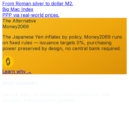
From Roman silver to dollar M2.
Big Mac Index
PPP via real-world prices.
The Alternative
Money2069
The
Japanese Yen
inflates by policy. Money2069 runs
on fixed rules — issuance targets 0%, purchasing
power preserved by design, no central bank required.
Learn why →
Stay Updated
Get the latest on monetary reform research, new
projects, and ecosystem updates.