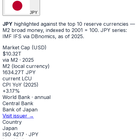
JPY
JPY
highlighted against the top 10 reserve currencies —
M2 broad money, indexed to
2001
= 100.
JPY
series:
IMF IFS via DBnomics
, as of 2025
.
Market Cap (USD)
$10.32T
via M2 · 2025
M2 (local currency)
1634.27T JPY
current LCU
CPI YoY (2025)
+3.17%
World Bank · annual
Central Bank
Bank of Japan
Visit issuer →
Country
Japan
ISO 4217 · JPY