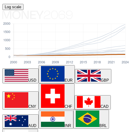
Log
scale
USD
EUR
GBP
CNY
CHF
CAD
AUD
INR
BRL