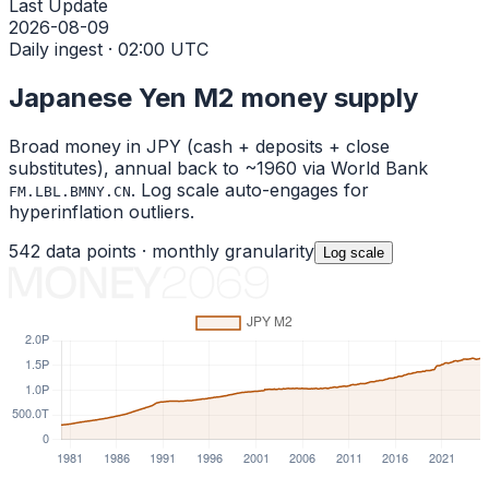
Last Update
2026-08-09
Daily ingest · 02:00 UTC
Japanese Yen
M2 money supply
Broad money in
JPY
(cash + deposits + close
substitutes), annual back to ~1960 via World Bank
. Log scale auto-engages for
FM.LBL.BMNY.CN
hyperinflation outliers.
542
data points ·
monthly
granularity
Log
scale