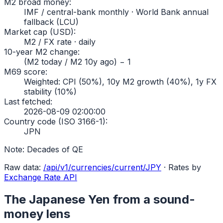
M2 broad money
:
IMF / central-bank monthly · World Bank annual
fallback (LCU)
Market cap (USD)
:
M2 / FX rate · daily
10-year M2 change
:
(M2 today / M2 10y ago) − 1
M69 score
:
Weighted: CPI (50%), 10y M2 growth (40%), 1y FX
stability (10%)
Last fetched
:
2026-08-09 02:00:00
Country code (ISO 3166-1)
:
JPN
Note:
Decades of QE
Raw data:
/api/v1/currencies/current/
JPY
·
Rates by
Exchange Rate API
The
Japanese Yen
from a sound-
money lens