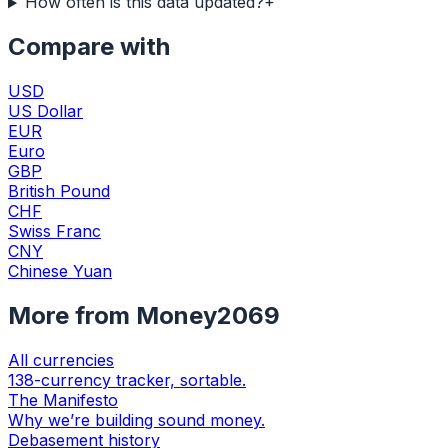
How often is this data updated?
+
Compare with
USD
US Dollar
EUR
Euro
GBP
British Pound
CHF
Swiss Franc
CNY
Chinese Yuan
More from Money2069
All currencies
138-currency tracker, sortable.
The Manifesto
Why we’re building sound money.
Debasement history