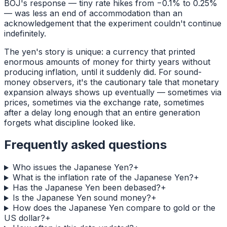
BOJ's response — tiny rate hikes from −0.1% to 0.25%
— was less an end of accommodation than an
acknowledgement that the experiment couldn't continue
indefinitely.
The yen's story is unique: a currency that printed
enormous amounts of money for thirty years without
producing inflation, until it suddenly did. For sound-
money observers, it's the cautionary tale that monetary
expansion always shows up eventually — sometimes via
prices, sometimes via the exchange rate, sometimes
after a delay long enough that an entire generation
forgets what discipline looked like.
Frequently asked questions
Who issues the Japanese Yen?
+
What is the inflation rate of the Japanese Yen?
+
Has the Japanese Yen been debased?
+
Is the Japanese Yen sound money?
+
How does the Japanese Yen compare to gold or the
US dollar?
+