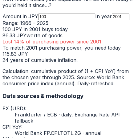
you'd held it since…?
Amount in
JPY
In year
Range:
1966
–
2025
100
JPY
in
2001
buys today
86.33
JPY
worth of goods
Lost
14
% of purchasing power since
2001
.
To match
2001
purchasing power, you need today
115.83
JPY
24
years of cumulative inflation.
Calculation: cumulative product of (1 + CPI YoY) from
the chosen year through
2025
. Source: World Bank
consumer price index (annual). Daily-refreshed.
Data sources & methodology
FX (USD)
:
Frankfurter / ECB · daily, Exchange Rate API
fallback
CPI YoY
:
World Bank FP.CPI.TOTL.ZG · annual