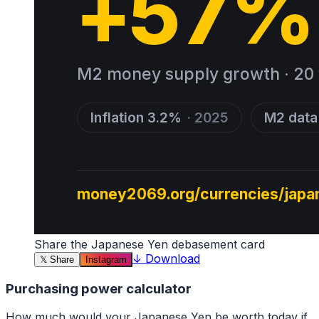
Share the
Japanese Yen
debasement card
↓
Download
𝕏
Share
Instagram
Purchasing power calculator
How much would your
Japanese Yen
be worth today if