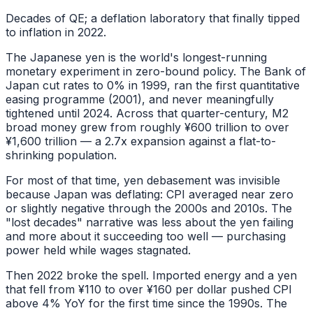
Decades of QE; a deflation laboratory that finally tipped
to inflation in 2022.
The Japanese yen is the world's longest-running
monetary experiment in zero-bound policy. The Bank of
Japan cut rates to 0% in 1999, ran the first quantitative
easing programme (2001), and never meaningfully
tightened until 2024. Across that quarter-century, M2
broad money grew from roughly ¥600 trillion to over
¥1,600 trillion — a 2.7x expansion against a flat-to-
shrinking population.
For most of that time, yen debasement was invisible
because Japan was deflating: CPI averaged near zero
or slightly negative through the 2000s and 2010s. The
"lost decades" narrative was less about the yen failing
and more about it succeeding too well — purchasing
power held while wages stagnated.
Then 2022 broke the spell. Imported energy and a yen
that fell from ¥110 to over ¥160 per dollar pushed CPI
above 4% YoY for the first time since the 1990s. The