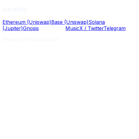
Get M69
Ethereum (Uniswap)
Base (Uniswap)
Solana
(Jupiter)
Gnosis
Community
Music
X / Twitter
Telegram
Money2069 Association