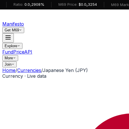
|
|
Ratio:
0.0₅2908%
M69 Price:
$0.0₆3254
M69 MarketCap:
Manifesto
Get M69
Explore
Fund
Price
API
More
Join
Home
/
Currencies
/
Japanese Yen (JPY)
Currency · Live data