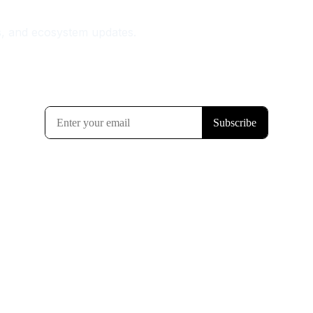
s, and ecosystem updates.