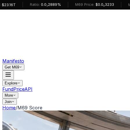
|
|
|
Ratio:
0.0₅2889%
M69 Price:
$0.0₆3233
M69 Mark
Manifesto
Get M69
Explore
Fund
Price
API
More
Join
Home
/
M69 Score