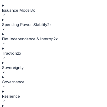
Issuance Model
3
x
Spending Power Stability
2
x
Fiat Independence & Interop
2
x
Traction
2
x
Sovereignty
Governance
Resilience