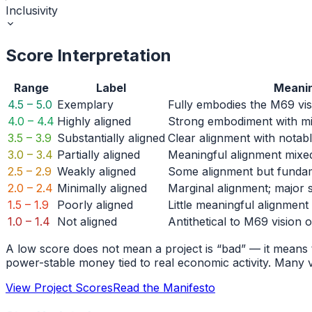
Inclusivity
Score Interpretation
Range
Label
Meani
4.5 – 5.0
Exemplary
Fully embodies the M69 vis
4.0 – 4.4
Highly aligned
Strong embodiment with m
3.5 – 3.9
Substantially aligned
Clear alignment with notab
3.0 – 3.4
Partially aligned
Meaningful alignment mixed
2.5 – 2.9
Weakly aligned
Some alignment but fundam
2.0 – 2.4
Minimally aligned
Marginal alignment; major s
1.5 – 1.9
Poorly aligned
Little meaningful alignment
1.0 – 1.4
Not aligned
Antithetical to M69 vision o
A low score does not mean a project is “bad” — it means t
power-stable money tied to real economic activity. Many v
View Project Scores
Read the Manifesto