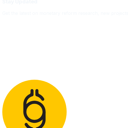
Stay Updated
Get the latest on monetary reform research, new project