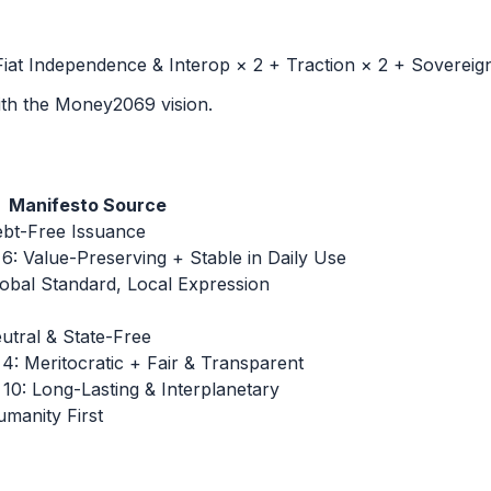
iat Independence & Interop × 2 + Traction × 2 + Sovereign
with the Money2069 vision.
Manifesto Source
bt-Free Issuance
 Value-Preserving + Stable in Daily Use
bal Standard, Local Expression
tral & State-Free
 Meritocratic + Fair & Transparent
0: Long-Lasting & Interplanetary
anity First