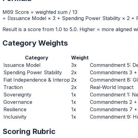
M69 Score = weighted sum /
13
= (
Issuance Model × 3 + Spending Power Stability × 2 + F
Result is a score from 1.0 to 5.0. Higher = more aligned 
Category Weights
Category
Weight
Issuance Model
3
x
Commandment 5: De
Spending Power Stability
2
x
Commandments 3 + 6:
Fiat Independence & Interop
2
x
Commandment 8: Glo
Traction
2
x
Real-World Impact
Sovereignty
1
x
Commandment 1: Neu
Governance
1
x
Commandments 2 + 4:
Resilience
1
x
Commandments 7 + 1
Inclusivity
1
x
Commandment 9: Hum
Scoring Rubric