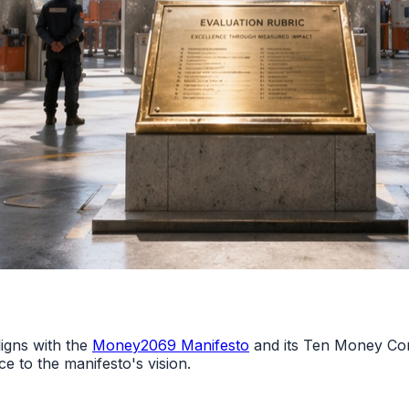
gns with the
Money2069 Manifesto
and its Ten Money Co
ce to the manifesto's vision.