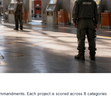
mmandments. Each project is scored across 8 categories