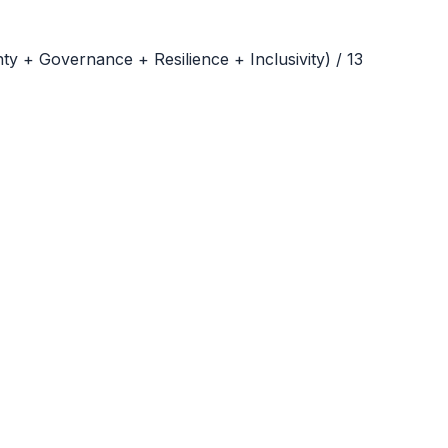
ty + Governance + Resilience + Inclusivity
) /
13