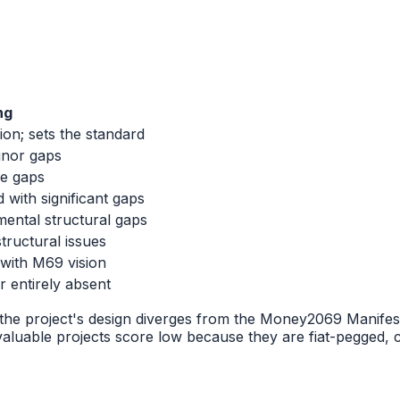
ng
ion; sets the standard
inor gaps
le gaps
 with significant gaps
ental structural gaps
tructural issues
 with M69 vision
r entirely absent
he project's design diverges from the Money2069 Manifesto'
aluable projects score low because they are fiat-pegged, ce