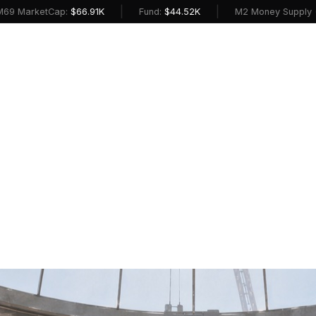
|
|
etCap:
$66.91K
Fund:
$44.52K
M2 Money Supply (USD):
$2