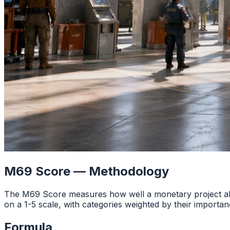
M69 Score — Methodology
The M69 Score measures how well a monetary project ali
on a 1-5 scale, with categories weighted by their importan
Formula