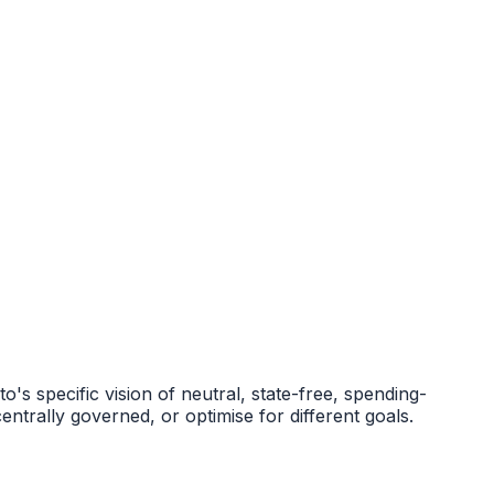
s specific vision of neutral, state-free, spending-
ntrally governed, or optimise for different goals.