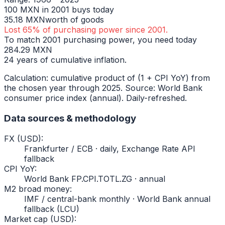
100
MXN
in
2001
buys today
35.18
MXN
worth of goods
Lost
65
% of purchasing power since
2001
.
To match
2001
purchasing power, you need today
284.29
MXN
24
years of cumulative inflation.
Calculation: cumulative product of (1 + CPI YoY) from
the chosen year through
2025
. Source: World Bank
consumer price index (annual). Daily-refreshed.
Data sources & methodology
FX (USD)
:
Frankfurter / ECB · daily, Exchange Rate API
fallback
CPI YoY
:
World Bank FP.CPI.TOTL.ZG · annual
M2 broad money
:
IMF / central-bank monthly · World Bank annual
fallback (LCU)
Market cap (USD)
: