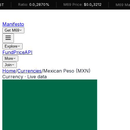
|
|
Ratio:
0.0₅2870%
M69 Price:
$0.0₆3212
M69 MarketCa
Manifesto
Get M69
Explore
Fund
Price
API
More
Join
Home
/
Currencies
/
Mexican Peso (MXN)
Currency · Live data