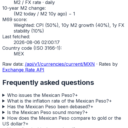
M2 / FX rate · daily
10-year M2 change
:
(M2 today / M2 10y ago) − 1
M69 score
:
Weighted: CPI (50%), 10y M2 growth (40%), 1y FX
stability (10%)
Last fetched
:
2026-08-06 02:00:17
Country code (ISO 3166-1)
:
MEX
Raw data:
/api/v1/currencies/current/
MXN
·
Rates by
Exchange Rate API
Frequently asked questions
Who issues the Mexican Peso?
+
What is the inflation rate of the Mexican Peso?
+
Has the Mexican Peso been debased?
+
Is the Mexican Peso sound money?
+
How does the Mexican Peso compare to gold or the
US dollar?
+