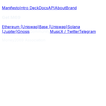
Manifesto
Intro Deck
Docs
API
About
Brand
Get M69
Ethereum (Uniswap)
Base (Uniswap)
Solana
(Jupiter)
Gnosis
Community
Music
X / Twitter
Telegram
Money2069 Association