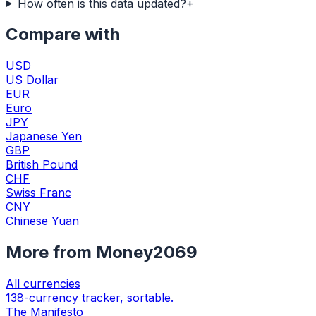
How often is this data updated?
+
Compare with
USD
US Dollar
EUR
Euro
JPY
Japanese Yen
GBP
British Pound
CHF
Swiss Franc
CNY
Chinese Yuan
More from Money2069
All currencies
138-currency tracker, sortable.
The Manifesto