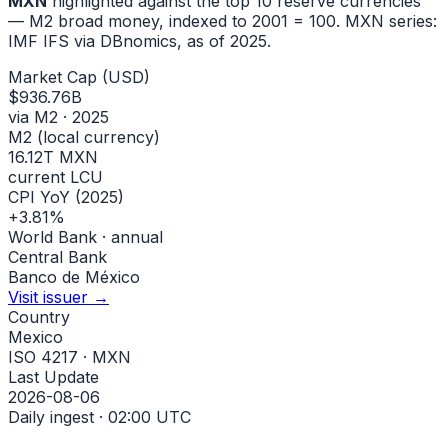
MXN
highlighted against the top 10 reserve currencies
— M2 broad money, indexed to
2001
= 100.
MXN
series:
IMF IFS via DBnomics
, as of 2025
.
Market Cap (USD)
$936.76B
via M2 · 2025
M2 (local currency)
16.12T MXN
current LCU
CPI YoY (2025)
+3.81%
World Bank · annual
Central Bank
Banco de México
Visit issuer →
Country
Mexico
ISO 4217 · MXN
Last Update
2026-08-06
Daily ingest · 02:00 UTC