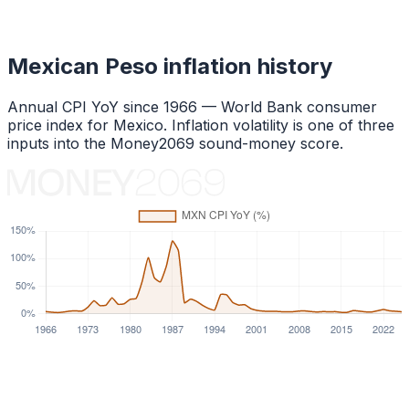
Mexican Peso
inflation history
Annual CPI YoY since
1966
— World Bank consumer
price index for
Mexico
. Inflation volatility is one of three
inputs into the Money2069 sound-money score.