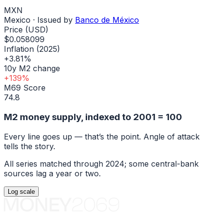
MXN
Mexico
· Issued by
Banco de México
Price (USD)
$0.058099
Inflation (2025)
+3.81%
10y M2 change
+139%
M69 Score
74.8
M2 money supply, indexed to
2001
= 100
Every line goes up — that’s the point. Angle of attack
tells the story.
All series matched through
2024
; some central-bank
sources lag a year or two.
Log
scale