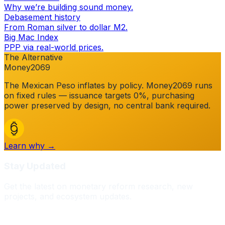
Why we’re building sound money.
Debasement history
From Roman silver to dollar M2.
Big Mac Index
PPP via real-world prices.
The Alternative
Money2069
The
Mexican Peso
inflates by policy. Money2069 runs
on fixed rules — issuance targets 0%, purchasing
power preserved by design, no central bank required.
Learn why →
Stay Updated
Get the latest on monetary reform research, new
projects, and ecosystem updates.