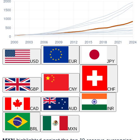
USD
EUR
JPY
GBP
CNY
CHF
CAD
AUD
INR
BRL
MXN