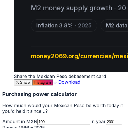
Share the
Mexican Peso
debasement card
↓
Download
𝕏
Share
Instagram
Purchasing power calculator
How much would your
Mexican Peso
be worth today if
you'd held it since…?
Amount in
MXN
In year
Range:
1966
–
2025