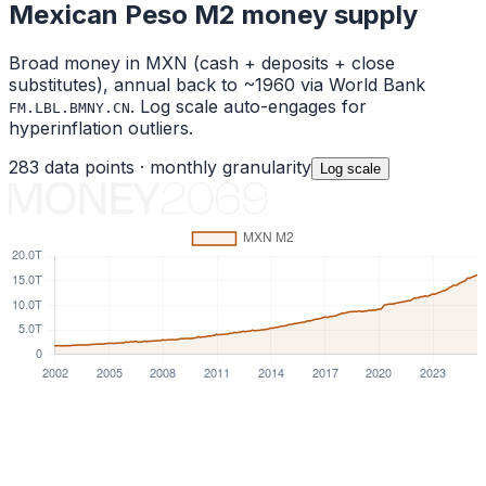
Mexican Peso
M2 money supply
Broad money in
MXN
(cash + deposits + close
substitutes), annual back to ~1960 via World Bank
. Log scale auto-engages for
FM.LBL.BMNY.CN
hyperinflation outliers.
283
data points ·
monthly
granularity
Log
scale