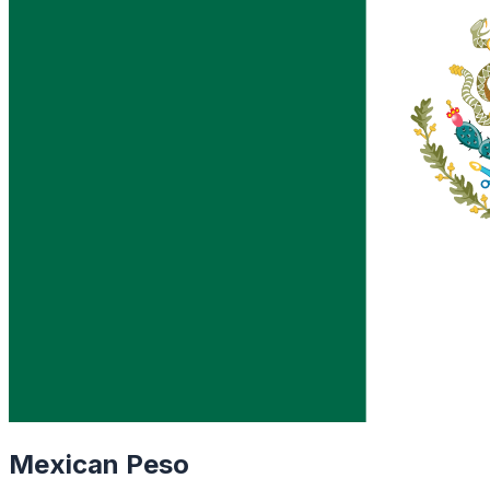
Mexican Peso