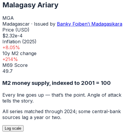
Malagasy Ariary
MGA
Madagascar
· Issued by
Banky Foiben'i Madagasikara
Price (USD)
$2.32e-4
Inflation (2025)
+8.05%
10y M2 change
+214%
M69 Score
49.7
M2 money supply, indexed to
2001
= 100
Every line goes up — that’s the point. Angle of attack
tells the story.
All series matched through
2024
; some central-bank
sources lag a year or two.
Log
scale