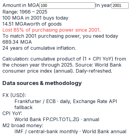
Amount in
MGA
In year
Range:
1966
–
2025
100
MGA
in
2001
buys today
14.51
MGA
worth of goods
Lost
85
% of purchasing power since
2001
.
To match
2001
purchasing power, you need today
689.34
MGA
24
years of cumulative inflation.
Calculation: cumulative product of (1 + CPI YoY) from
the chosen year through
2025
. Source: World Bank
consumer price index (annual). Daily-refreshed.
Data sources & methodology
FX (USD)
:
Frankfurter / ECB · daily, Exchange Rate API
fallback
CPI YoY
:
World Bank FP.CPI.TOTL.ZG · annual
M2 broad money
:
IMF / central-bank monthly · World Bank annual