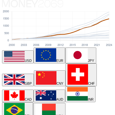
USD
EUR
JPY
GBP
CNY
CHF
CAD
AUD
INR