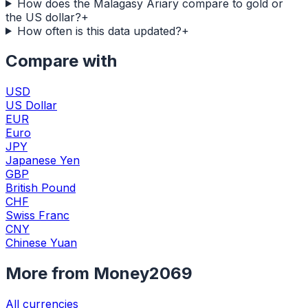
How does the Malagasy Ariary compare to gold or
the US dollar?
+
How often is this data updated?
+
Compare with
USD
US Dollar
EUR
Euro
JPY
Japanese Yen
GBP
British Pound
CHF
Swiss Franc
CNY
Chinese Yuan
More from Money2069
All currencies