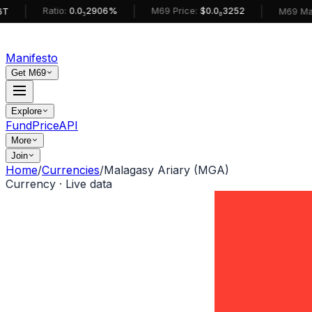
|
|
Ratio:
0.0₅2906%
M69 Price:
$0.0₆3252
M69 MarketCa
Manifesto
Get M69
Explore
Fund
Price
API
More
Join
Home
/
Currencies
/
Malagasy Ariary (MGA)
Currency · Live data