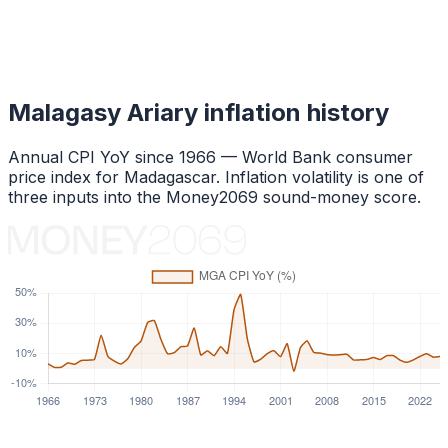
Malagasy Ariary
inflation history
Annual CPI YoY since
1966
— World Bank consumer
price index for
Madagascar
. Inflation volatility is one of
three inputs into the Money2069 sound-money score.