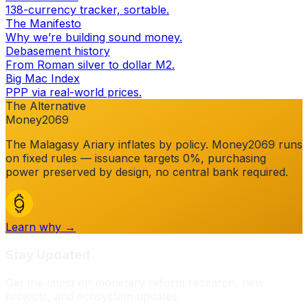
138-currency tracker, sortable.
The Manifesto
Why we’re building sound money.
Debasement history
From Roman silver to dollar M2.
Big Mac Index
PPP via real-world prices.
The Alternative
Money2069
The
Malagasy Ariary
inflates by policy. Money2069 runs
on fixed rules — issuance targets 0%, purchasing
power preserved by design, no central bank required.
Learn why →
Stay Updated
Get the latest on monetary reform research, new
projects, and ecosystem updates.