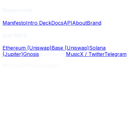
Resources
Manifesto
Intro Deck
Docs
API
About
Brand
Get M69
Ethereum (Uniswap)
Base (Uniswap)
Solana
(Jupiter)
Gnosis
Community
Music
X / Twitter
Telegram
Money2069 Association