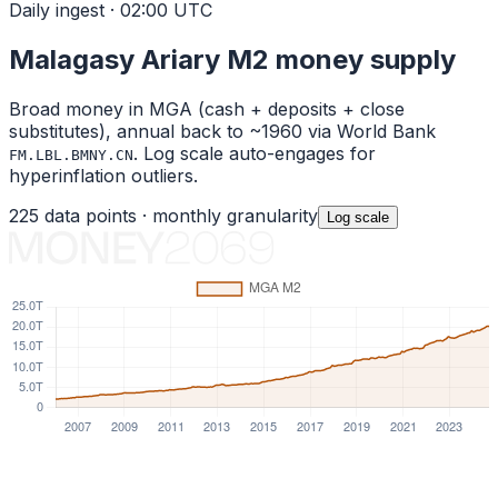
Daily ingest · 02:00 UTC
Malagasy Ariary
M2 money supply
Broad money in
MGA
(cash + deposits + close
substitutes), annual back to ~1960 via World Bank
. Log scale auto-engages for
FM.LBL.BMNY.CN
hyperinflation outliers.
225
data points ·
monthly
granularity
Log
scale