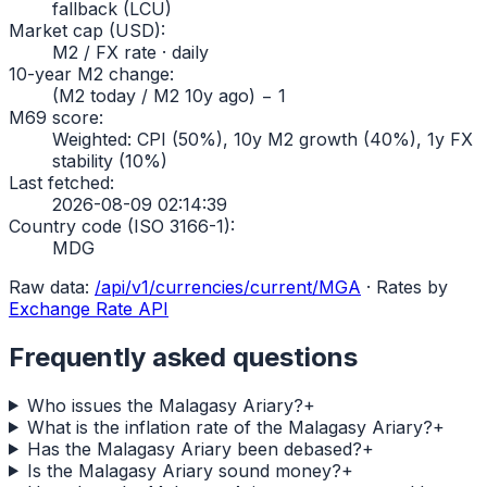
fallback (LCU)
Market cap (USD)
:
M2 / FX rate · daily
10-year M2 change
:
(M2 today / M2 10y ago) − 1
M69 score
:
Weighted: CPI (50%), 10y M2 growth (40%), 1y FX
stability (10%)
Last fetched
:
2026-08-09 02:14:39
Country code (ISO 3166-1)
:
MDG
Raw data:
/api/v1/currencies/current/
MGA
·
Rates by
Exchange Rate API
Frequently asked questions
Who issues the Malagasy Ariary?
+
What is the inflation rate of the Malagasy Ariary?
+
Has the Malagasy Ariary been debased?
+
Is the Malagasy Ariary sound money?
+