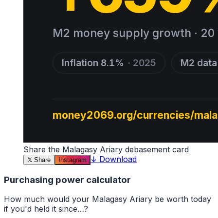
Share the
Malagasy Ariary
debasement card
↓
Download
𝕏
Share
Instagram
Purchasing power calculator
How much would your
Malagasy Ariary
be worth today
if you'd held it since…?