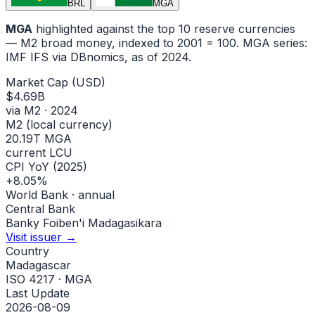
BRL
MGA
MGA
highlighted against the top 10 reserve currencies
— M2 broad money, indexed to
2001
= 100.
MGA
series:
IMF IFS via DBnomics
, as of 2024
.
Market Cap (USD)
$4.69B
via M2 · 2024
M2 (local currency)
20.19T MGA
current LCU
CPI YoY (2025)
+8.05%
World Bank · annual
Central Bank
Banky Foiben'i Madagasikara
Visit issuer →
Country
Madagascar
ISO 4217 · MGA
Last Update
2026-08-09