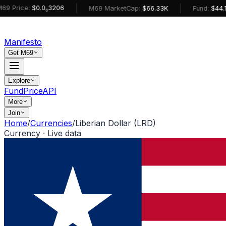
|
|
ce:
$0.0₆3206
M69 MarketCap:
$66.33K
Fund:
$44.14K
Manifesto
Get M69
Explore
Fund
Price
API
More
Join
Home
/
Currencies
/
Liberian Dollar (LRD)
Currency · Live data