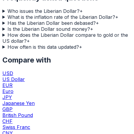
Who issues the Liberian Dollar?
+
What is the inflation rate of the Liberian Dollar?
+
Has the Liberian Dollar been debased?
+
Is the Liberian Dollar sound money?
+
How does the Liberian Dollar compare to gold or the
US dollar?
+
How often is this data updated?
+
Compare with
USD
US Dollar
EUR
Euro
JPY
Japanese Yen
GBP
British Pound
CHF
Swiss Franc
CNY