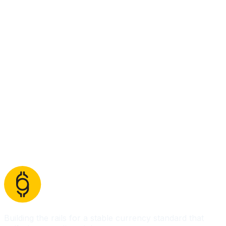
Building the rails for a stable currency standard that