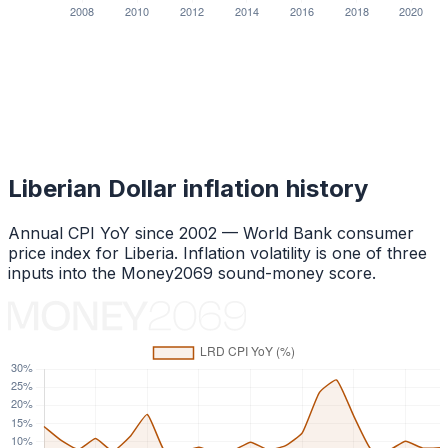
Liberian Dollar
inflation history
Annual CPI YoY since
2002
— World Bank consumer
price index for
Liberia
. Inflation volatility is one of three
inputs into the Money2069 sound-money score.