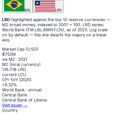
BRL
LRD
LRD
highlighted against the top 10 reserve currencies —
M2 broad money, indexed to
2001
= 100.
LRD
series:
World Bank (FM.LBL.BMNY.CN)
, as of 2023
.
Log scale
on by default — this line dwarfs the majors on a linear
axis.
Market Cap (USD)
$752M
via M2 · 2021
M2 (local currency)
135.71B LRD
current LCU
CPI YoY (2025)
+8.32%
World Bank · annual
Central Bank
Central Bank of Liberia
Visit issuer →
Country