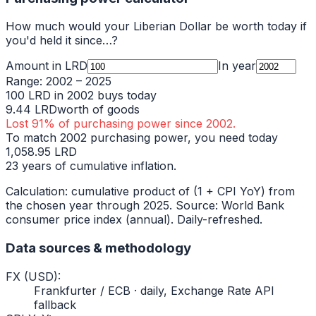
How much would your
Liberian Dollar
be worth today if
you'd held it since…?
Amount in
LRD
In year
Range:
2002
–
2025
100
LRD
in
2002
buys today
9.44
LRD
worth of goods
Lost
91
% of purchasing power since
2002
.
To match
2002
purchasing power, you need today
1,058.95
LRD
23
years of cumulative inflation.
Calculation: cumulative product of (1 + CPI YoY) from
the chosen year through
2025
. Source: World Bank
consumer price index (annual). Daily-refreshed.
Data sources & methodology
FX (USD)
:
Frankfurter / ECB · daily, Exchange Rate API
fallback