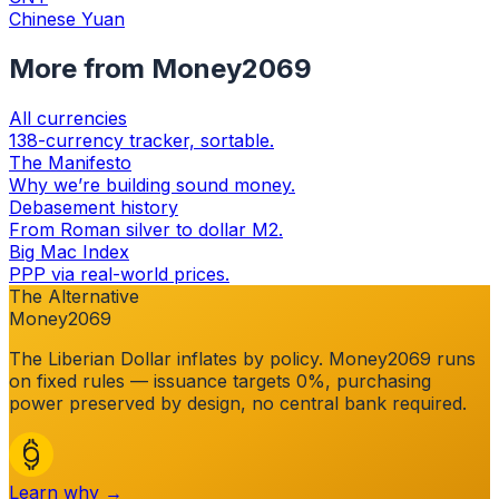
Chinese Yuan
More from Money2069
All currencies
138-currency tracker, sortable.
The Manifesto
Why we’re building sound money.
Debasement history
From Roman silver to dollar M2.
Big Mac Index
PPP via real-world prices.
The Alternative
Money2069
The
Liberian Dollar
inflates by policy. Money2069 runs
on fixed rules — issuance targets 0%, purchasing
power preserved by design, no central bank required.
Learn why →