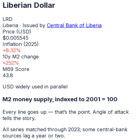
Liberian Dollar
LRD
Liberia
· Issued by
Central Bank of Liberia
Price (USD)
$0.005545
Inflation (2025)
+8.32%
10y M2 change
+252%
M69 Score
43.8
USD widely used in parallel
M2 money supply, indexed to
2001
= 100
Every line goes up — that’s the point. Angle of attack
tells the story.
All series matched through
2023
; some central-bank
sources lag a year or two.