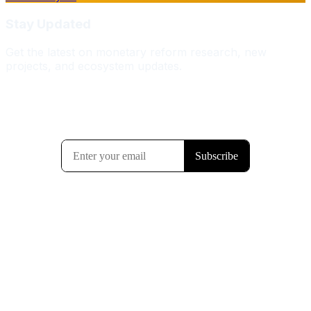
Stay Updated
Get the latest on monetary reform research, new
projects, and ecosystem updates.