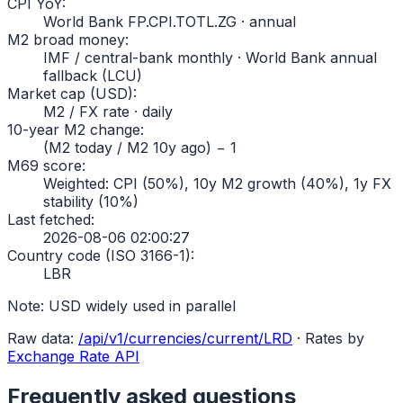
CPI YoY
:
World Bank FP.CPI.TOTL.ZG · annual
M2 broad money
:
IMF / central-bank monthly · World Bank annual
fallback (LCU)
Market cap (USD)
:
M2 / FX rate · daily
10-year M2 change
:
(M2 today / M2 10y ago) − 1
M69 score
:
Weighted: CPI (50%), 10y M2 growth (40%), 1y FX
stability (10%)
Last fetched
:
2026-08-06 02:00:27
Country code (ISO 3166-1)
:
LBR
Note:
USD widely used in parallel
Raw data:
/api/v1/currencies/current/
LRD
·
Rates by
Exchange Rate API
Frequently asked questions