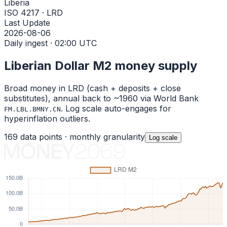
Liberia
ISO 4217 · LRD
Last Update
2026-08-06
Daily ingest · 02:00 UTC
Liberian Dollar
M2 money supply
Broad money in
LRD
(cash + deposits + close
substitutes), annual back to ~1960 via World Bank
. Log scale auto-engages for
FM.LBL.BMNY.CN
hyperinflation outliers.
169
data points ·
monthly
granularity
Log
scale