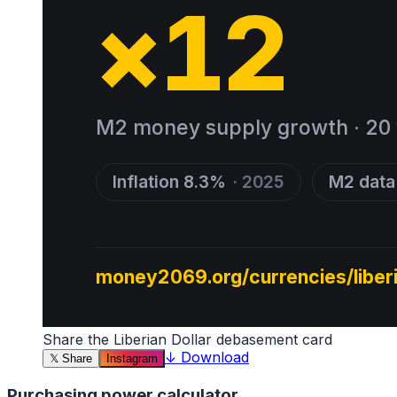
Share the
Liberian Dollar
debasement card
↓
Download
𝕏
Share
Instagram
Purchasing power calculator