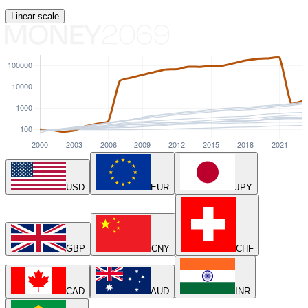
Linear
scale
USD
EUR
JPY
GBP
CNY
CHF
CAD
AUD
INR