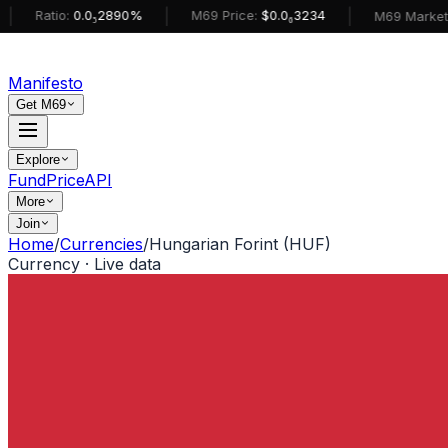
|
|
atio:
0.0₅2890%
M69 Price:
$0.0₆3234
M69 MarketCap:
$
Manifesto
Get M69
Explore
Fund
Price
API
More
Join
Home
/
Currencies
/
Hungarian Forint (HUF)
Currency · Live data