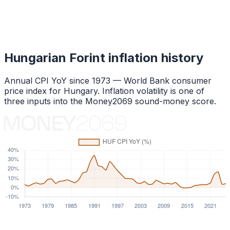
Hungarian Forint
inflation history
Annual CPI YoY since
1973
— World Bank consumer
price index for
Hungary
. Inflation volatility is one of
three inputs into the Money2069 sound-money score.