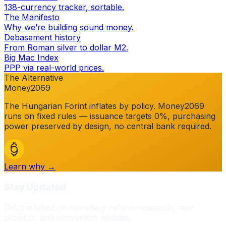
138-currency tracker, sortable.
The Manifesto
Why we’re building sound money.
Debasement history
From Roman silver to dollar M2.
Big Mac Index
PPP via real-world prices.
The Alternative
Money2069
The
Hungarian Forint
inflates by policy. Money2069
runs on fixed rules — issuance targets 0%, purchasing
power preserved by design, no central bank required.
Learn why →
Stay Updated
Get the latest on monetary reform research, new
projects, and ecosystem updates.