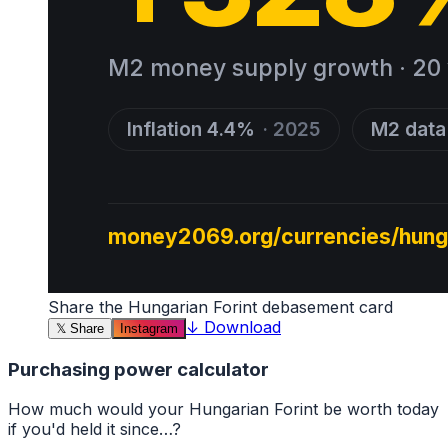
Share the
Hungarian Forint
debasement card
↓
Download
𝕏
Share
Instagram
Purchasing power calculator
How much would your
Hungarian Forint
be worth today
if you'd held it since…?