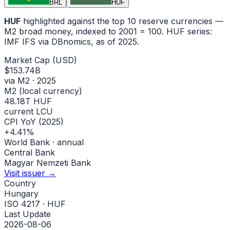
BRL
HUF
HUF
highlighted against the top 10 reserve currencies —
M2 broad money, indexed to
2001
= 100.
HUF
series:
IMF IFS via DBnomics
, as of 2025
.
Market Cap (USD)
$153.74B
via M2 · 2025
M2 (local currency)
48.18T HUF
current LCU
CPI YoY (2025)
+4.41%
World Bank · annual
Central Bank
Magyar Nemzeti Bank
Visit issuer →
Country
Hungary
ISO 4217 · HUF
Last Update
2026-08-06