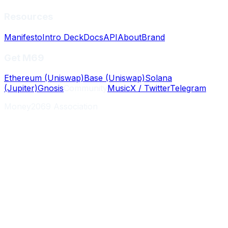
Resources
Manifesto
Intro Deck
Docs
API
About
Brand
Get M69
Ethereum (Uniswap)
Base (Uniswap)
Solana
(Jupiter)
Gnosis
Community
Music
X / Twitter
Telegram
Money2069 Association