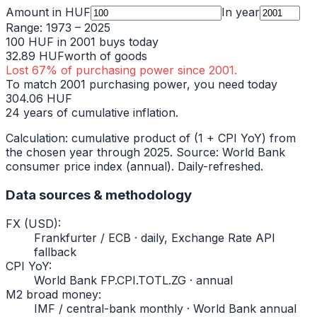
Amount in
HUF
In year
Range:
1973
–
2025
100
HUF
in
2001
buys today
32.89
HUF
worth of goods
Lost
67
% of purchasing power since
2001
.
To match
2001
purchasing power, you need today
304.06
HUF
24
years of cumulative inflation.
Calculation: cumulative product of (1 + CPI YoY) from
the chosen year through
2025
. Source: World Bank
consumer price index (annual). Daily-refreshed.
Data sources & methodology
FX (USD)
:
Frankfurter / ECB · daily, Exchange Rate API
fallback
CPI YoY
:
World Bank FP.CPI.TOTL.ZG · annual
M2 broad money
:
IMF / central-bank monthly · World Bank annual