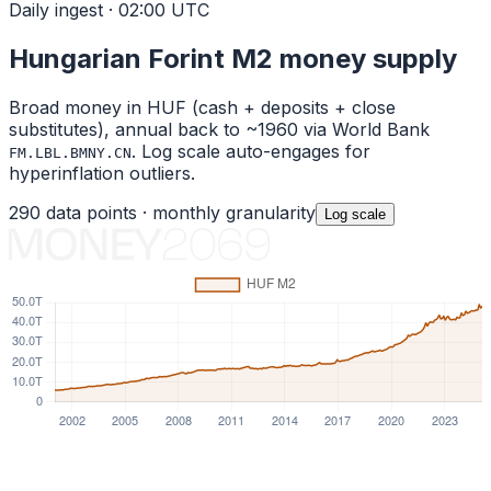
Daily ingest · 02:00 UTC
Hungarian Forint
M2 money supply
Broad money in
HUF
(cash + deposits + close
substitutes), annual back to ~1960 via World Bank
. Log scale auto-engages for
FM.LBL.BMNY.CN
hyperinflation outliers.
290
data points ·
monthly
granularity
Log
scale