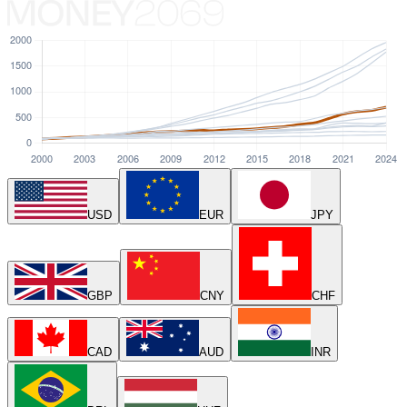
USD
EUR
JPY
GBP
CNY
CHF
CAD
AUD
INR