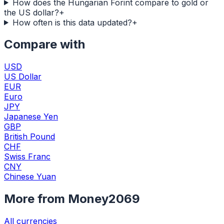
How does the Hungarian Forint compare to gold or
the US dollar?
+
How often is this data updated?
+
Compare with
USD
US Dollar
EUR
Euro
JPY
Japanese Yen
GBP
British Pound
CHF
Swiss Franc
CNY
Chinese Yuan
More from Money2069
All currencies