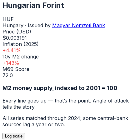
Hungarian Forint
HUF
Hungary
· Issued by
Magyar Nemzeti Bank
Price (USD)
$0.003191
Inflation (2025)
+4.41%
10y M2 change
+143%
M69 Score
72.0
M2 money supply, indexed to
2001
= 100
Every line goes up — that’s the point. Angle of attack
tells the story.
All series matched through
2024
; some central-bank
sources lag a year or two.
Log
scale