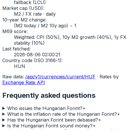
fallback (LCU)
Market cap (USD)
:
M2 / FX rate · daily
10-year M2 change
:
(M2 today / M2 10y ago) − 1
M69 score
:
Weighted: CPI (50%), 10y M2 growth (40%), 1y FX
stability (10%)
Last fetched
:
2026-08-06 02:00:21
Country code (ISO 3166-1)
:
HUN
Raw data:
/api/v1/currencies/current/
HUF
·
Rates by
Exchange Rate API
Frequently asked questions
Who issues the Hungarian Forint?
+
What is the inflation rate of the Hungarian Forint?
+
Has the Hungarian Forint been debased?
+
Is the Hungarian Forint sound money?
+