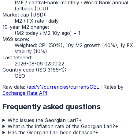
IMF / central-bank monthly · World Bank annual
fallback (LCU)
Market cap (USD)
:
M2 / FX rate · daily
10-year M2 change
:
(M2 today / M2 10y ago) − 1
M69 score
:
Weighted: CPI (50%), 10y M2 growth (40%), 1y FX
stability (10%)
Last fetched
:
2026-08-06 02:00:22
Country code (ISO 3166-1)
:
GEO
Raw data:
/api/v1/currencies/current/
GEL
·
Rates by
Exchange Rate API
Frequently asked questions
Who issues the Georgian Lari?
+
What is the inflation rate of the Georgian Lari?
+
Has the Georgian Lari been debased?
+