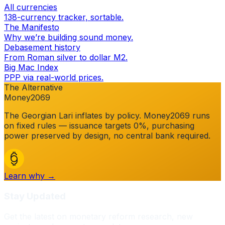
All currencies
138-currency tracker, sortable.
The Manifesto
Why we’re building sound money.
Debasement history
From Roman silver to dollar M2.
Big Mac Index
PPP via real-world prices.
The Alternative
Money2069
The
Georgian Lari
inflates by policy. Money2069 runs
on fixed rules — issuance targets 0%, purchasing
power preserved by design, no central bank required.
Learn why →
Stay Updated
Get the latest on monetary reform research, new