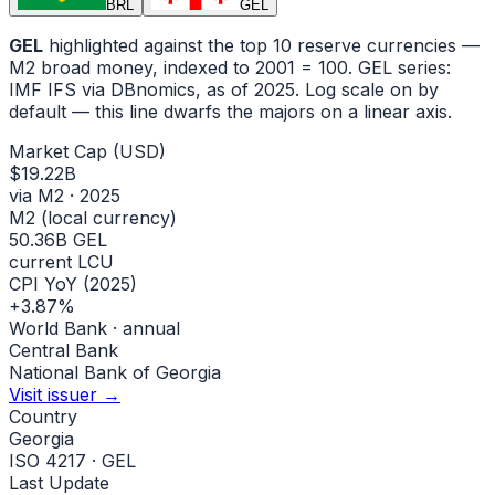
BRL
GEL
GEL
highlighted against the top 10 reserve currencies —
M2 broad money, indexed to
2001
= 100.
GEL
series:
IMF IFS via DBnomics
, as of 2025
.
Log scale on by
default — this line dwarfs the majors on a linear axis.
Market Cap (USD)
$19.22B
via M2 · 2025
M2 (local currency)
50.36B GEL
current LCU
CPI YoY (2025)
+3.87%
World Bank · annual
Central Bank
National Bank of Georgia
Visit issuer →
Country
Georgia
ISO 4217 · GEL
Last Update