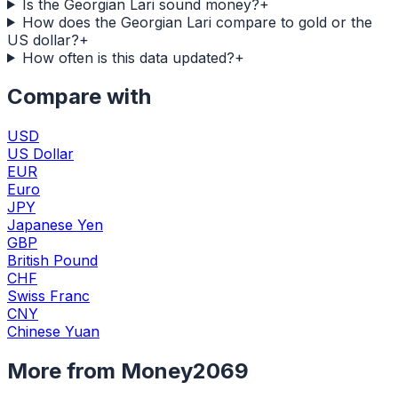
Is the Georgian Lari sound money?
+
How does the Georgian Lari compare to gold or the
US dollar?
+
How often is this data updated?
+
Compare with
USD
US Dollar
EUR
Euro
JPY
Japanese Yen
GBP
British Pound
CHF
Swiss Franc
CNY
Chinese Yuan
More from Money2069