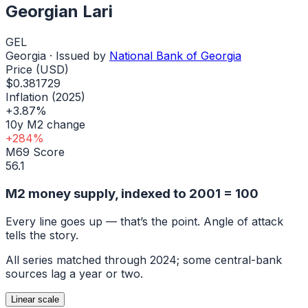
Georgian Lari
GEL
Georgia
· Issued by
National Bank of Georgia
Price (USD)
$0.381729
Inflation (2025)
+3.87%
10y M2 change
+284%
M69 Score
56.1
M2 money supply, indexed to
2001
= 100
Every line goes up — that’s the point. Angle of attack
tells the story.
All series matched through
2024
; some central-bank
sources lag a year or two.
Linear
scale