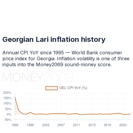
Georgian Lari
inflation history
Annual CPI YoY since
1995
— World Bank consumer
price index for
Georgia
. Inflation volatility is one of three
inputs into the Money2069 sound-money score.