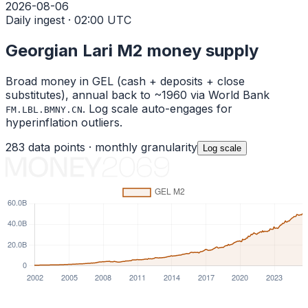
2026-08-06
Daily ingest · 02:00 UTC
Georgian Lari
M2 money supply
Broad money in
GEL
(cash + deposits + close
substitutes), annual back to ~1960 via World Bank
. Log scale auto-engages for
FM.LBL.BMNY.CN
hyperinflation outliers.
283
data points ·
monthly
granularity
Log
scale