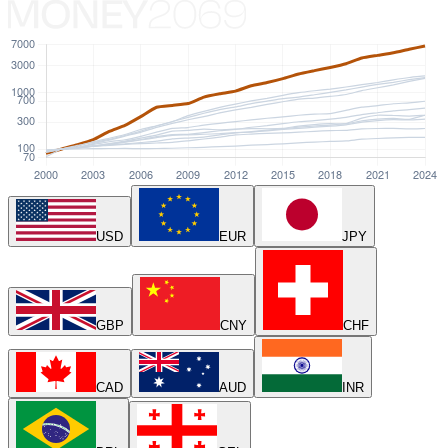
USD
EUR
JPY
GBP
CNY
CHF
CAD
AUD
INR