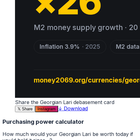
Share the
Georgian Lari
debasement card
↓
Download
𝕏
Share
Instagram
Purchasing power calculator
How much would your
Georgian Lari
be worth today if