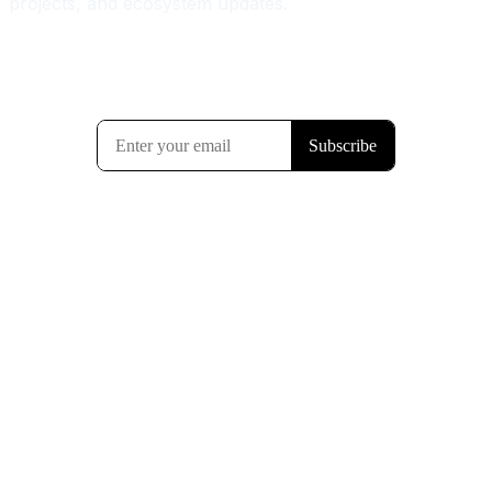
projects, and ecosystem updates.