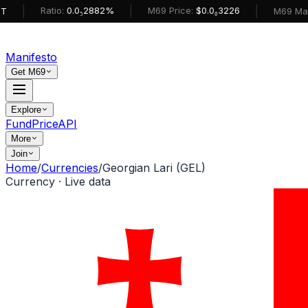
|
|
Ratio:
0.0₅2882%
M69 Price:
$0.0₆3226
M69 MarketCa
Manifesto
Get M69
Explore
Fund
Price
API
More
Join
Home
/
Currencies
/
Georgian Lari (GEL)
Currency · Live data