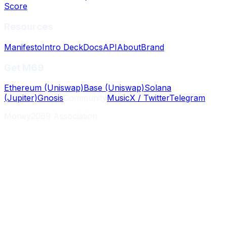
Score
Resources
Manifesto
Intro Deck
Docs
API
About
Brand
Get M69
Ethereum (Uniswap)
Base (Uniswap)
Solana
(Jupiter)
Gnosis
Community
Music
X / Twitter
Telegram
Money2069 Association