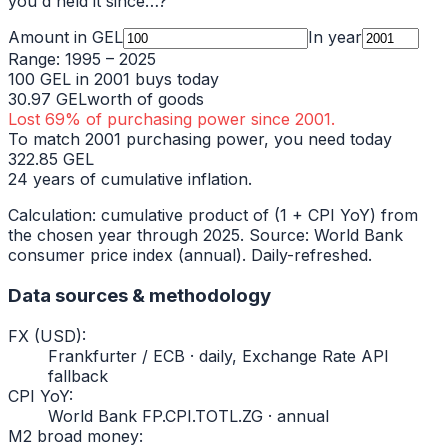
you'd held it since…?
Amount in
GEL
In year
Range:
1995
–
2025
100
GEL
in
2001
buys today
30.97
GEL
worth of goods
Lost
69
% of purchasing power since
2001
.
To match
2001
purchasing power, you need today
322.85
GEL
24
years of cumulative inflation.
Calculation: cumulative product of (1 + CPI YoY) from
the chosen year through
2025
. Source: World Bank
consumer price index (annual). Daily-refreshed.
Data sources & methodology
FX (USD)
:
Frankfurter / ECB · daily, Exchange Rate API
fallback
CPI YoY
:
World Bank FP.CPI.TOTL.ZG · annual
M2 broad money
: