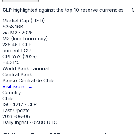
CLP
highlighted against the top 10 reserve currencies —
Market Cap (USD)
$258.16B
via M2 · 2025
M2 (local currency)
235.45T CLP
current LCU
CPI YoY (2025)
+4.21%
World Bank · annual
Central Bank
Banco Central de Chile
Visit issuer →
Country
Chile
ISO 4217 · CLP
Last Update
2026-08-06
Daily ingest · 02:00 UTC