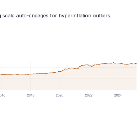
g scale auto-engages for hyperinflation outliers.