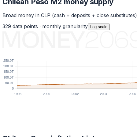
Chilean Peso
M2 money supply
Broad money in
CLP
(cash + deposits + close substitutes
329
data points ·
monthly
granularity
Log
scale