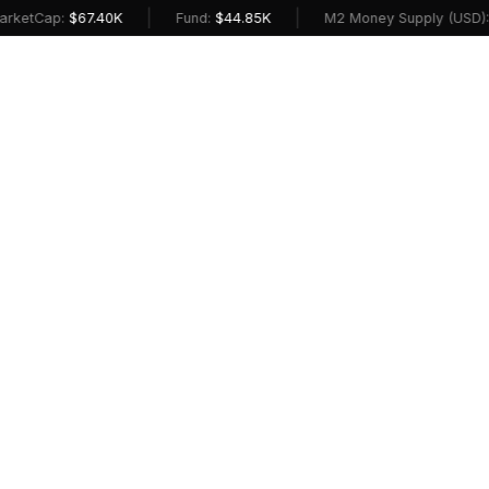
|
|
Cap:
$67.40K
Fund:
$44.85K
M2 Money Supply (USD):
$23