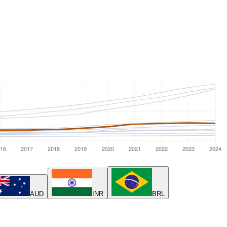
AUD
INR
BRL