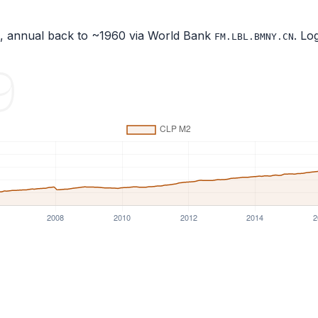
), annual back to ~1960 via World Bank
. Lo
FM.LBL.BMNY.CN