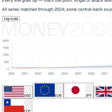
Every line goes up — that’s the point. Angle of attack tells
All series matched through
2024
; some central-bank sour
Log
scale
USD
EUR
JPY
CLP