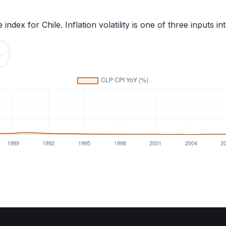
 index for
Chile
. Inflation volatility is one of three inpu