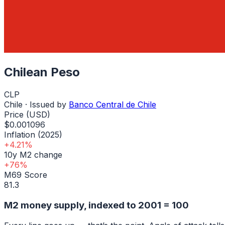
Chilean Peso
CLP
Chile
· Issued by
Banco Central de Chile
Price (USD)
$0.001096
Inflation (2025)
+4.21%
10y M2 change
+76%
M69 Score
81.3
M2 money supply, indexed to
2001
= 100