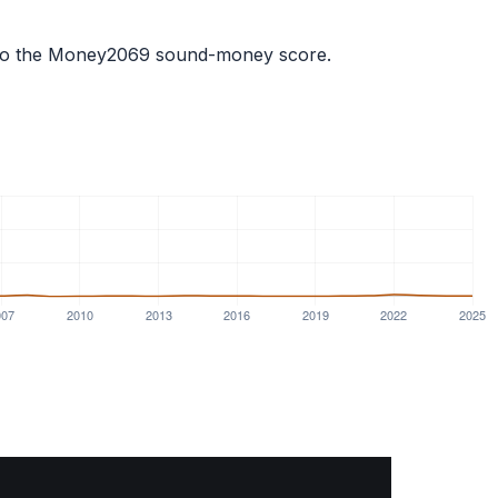
ts into the Money2069 sound-money score.