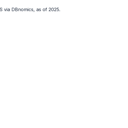
S via DBnomics
, as of 2025
.