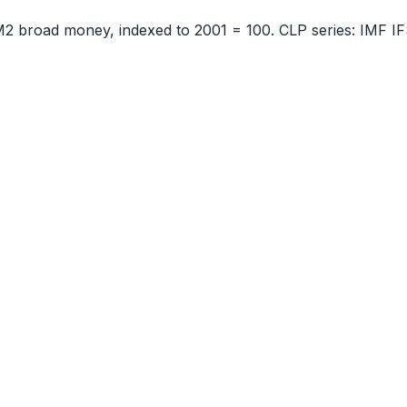
 M2 broad money, indexed to
2001
= 100.
CLP
series:
IMF IF