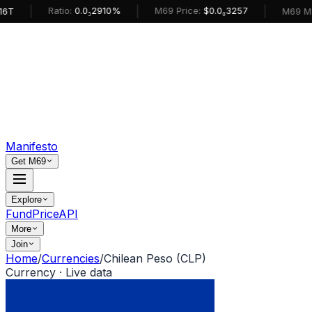
|
|
|
Ratio:
0.0₅2910%
M69 Price:
$0.0₆3257
M69 Market
Manifesto
Get M69
Explore
Fund
Price
API
More
Join
Home
/
Currencies
/
Chilean Peso (CLP)
Currency · Live data