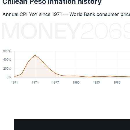
Chilean Peso
inflation history
Annual CPI YoY since
1971
— World Bank consumer price