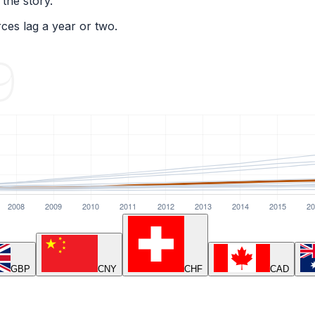
 the story.
ces lag a year or two.
GBP
CNY
CHF
CAD