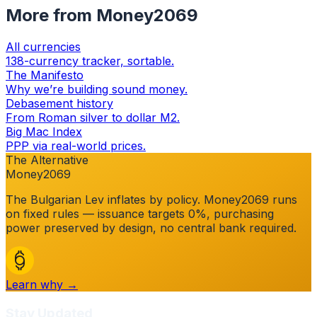
More from Money2069
All currencies
138-currency tracker, sortable.
The Manifesto
Why we’re building sound money.
Debasement history
From Roman silver to dollar M2.
Big Mac Index
PPP via real-world prices.
The Alternative
Money2069
The
Bulgarian Lev
inflates by policy. Money2069 runs
on fixed rules — issuance targets 0%, purchasing
power preserved by design, no central bank required.
Learn why →
Stay Updated