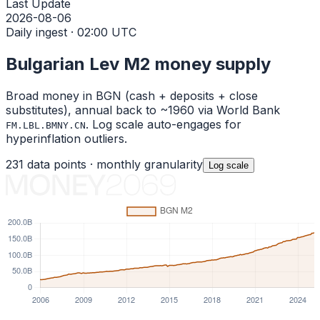
Last Update
2026-08-06
Daily ingest · 02:00 UTC
Bulgarian Lev
M2 money supply
Broad money in
BGN
(cash + deposits + close
substitutes), annual back to ~1960 via World Bank
. Log scale auto-engages for
FM.LBL.BMNY.CN
hyperinflation outliers.
231
data points ·
monthly
granularity
Log
scale