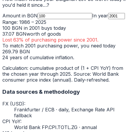
you'd held it since…?
Amount in
BGN
In year
Range:
1986
–
2025
100
BGN
in
2001
buys today
37.07
BGN
worth of goods
Lost
63
% of purchasing power since
2001
.
To match
2001
purchasing power, you need today
269.79
BGN
24
years of cumulative inflation.
Calculation: cumulative product of (1 + CPI YoY) from
the chosen year through
2025
. Source: World Bank
consumer price index (annual). Daily-refreshed.
Data sources & methodology
FX (USD)
:
Frankfurter / ECB · daily, Exchange Rate API
fallback
CPI YoY
:
World Bank FP.CPI.TOTL.ZG · annual