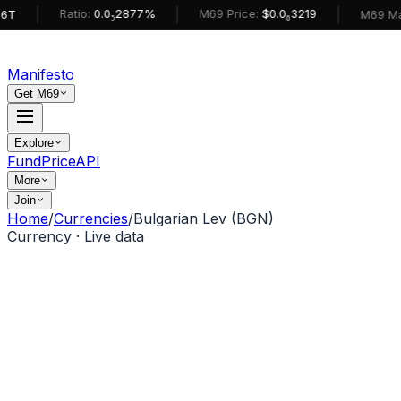
|
|
|
Ratio:
0.0₅2877%
M69 Price:
$0.0₆3219
M69 MarketCa
Manifesto
Get M69
Explore
Fund
Price
API
More
Join
Home
/
Currencies
/
Bulgarian Lev (BGN)
Currency · Live data