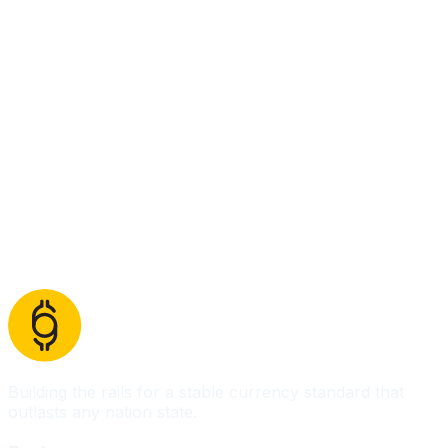
Building the rails for a stable currency standard that
outlasts any nation state.