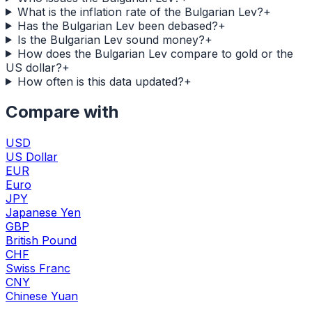
What is the inflation rate of the Bulgarian Lev?
+
Has the Bulgarian Lev been debased?
+
Is the Bulgarian Lev sound money?
+
How does the Bulgarian Lev compare to gold or the
US dollar?
+
How often is this data updated?
+
Compare with
USD
US Dollar
EUR
Euro
JPY
Japanese Yen
GBP
British Pound
CHF
Swiss Franc
CNY
Chinese Yuan