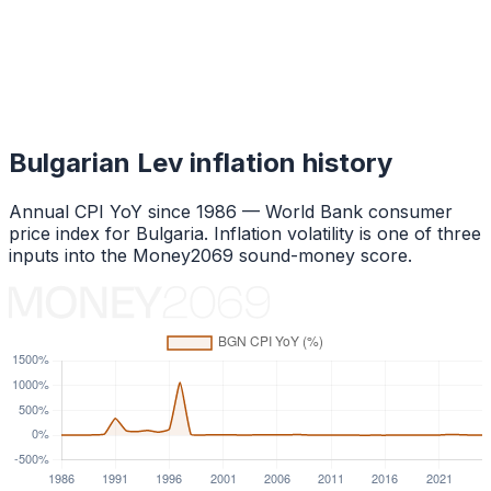
Bulgarian Lev
inflation history
Annual CPI YoY since
1986
— World Bank consumer
price index for
Bulgaria
. Inflation volatility is one of three
inputs into the Money2069 sound-money score.