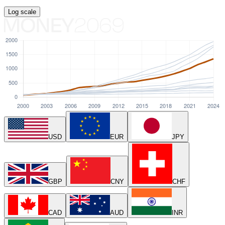
Log
scale
USD
EUR
JPY
GBP
CNY
CHF
CAD
AUD
INR