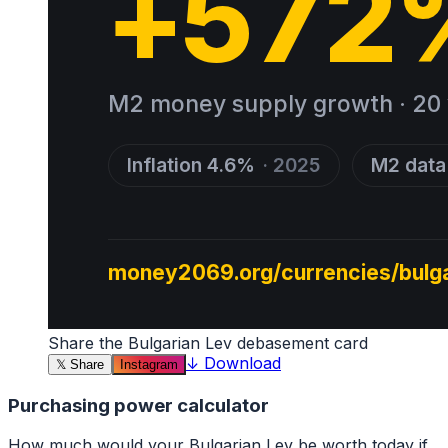
Share the
Bulgarian Lev
debasement card
↓
Download
𝕏
Share
Instagram
Purchasing power calculator
How much would your
Bulgarian Lev
be worth today if