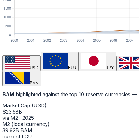
USD
EUR
JPY
BAM
BAM
highlighted against the top 10 reserve currencies 
Market Cap (USD)
$23.58B
via M2 · 2025
M2 (local currency)
39.92B BAM
current LCU