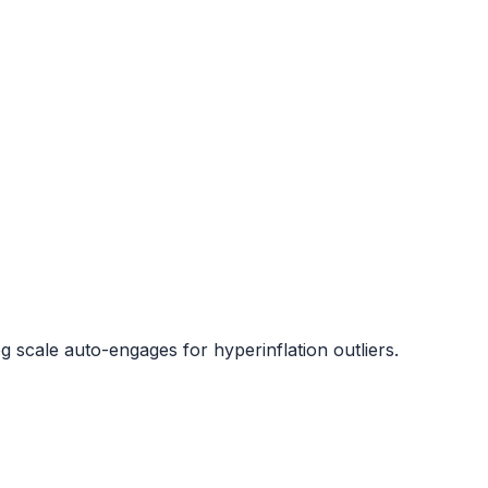
og scale auto-engages for hyperinflation outliers.