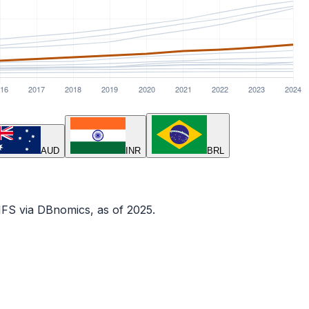
AUD
INR
BRL
IFS via DBnomics
, as of 2025
.