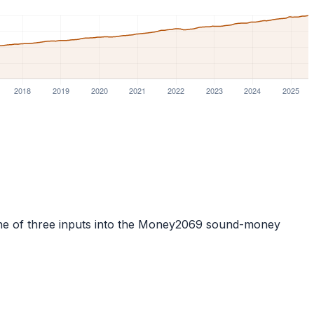
is one of three inputs into the Money2069 sound-money