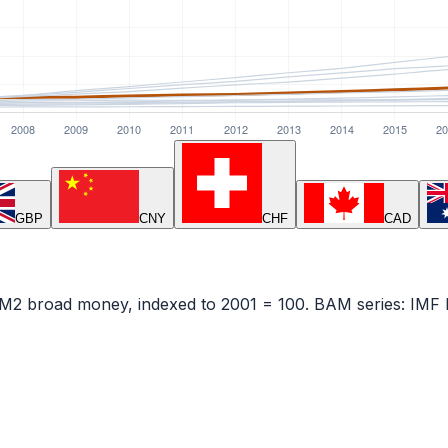
GBP
CNY
CHF
CAD
— M2 broad money, indexed to
2001
= 100.
BAM
series:
IMF 