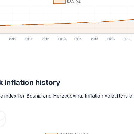
k
inflation history
 index for
Bosnia and Herzegovina
. Inflation volatility 