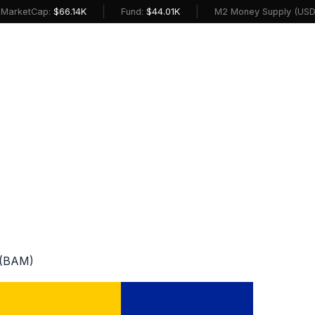
|
|
etCap:
$66.14K
Fund:
$44.01K
M2 Money Supply (USD):
$2
 (BAM)