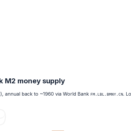
k
M2 money supply
s), annual back to ~1960 via World Bank
. L
FM.LBL.BMNY.CN