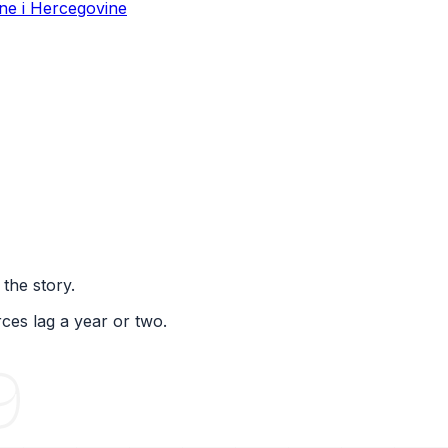
ne i Hercegovine
 the story.
ces lag a year or two.