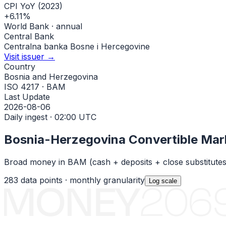
CPI YoY (2023)
+6.11%
World Bank · annual
Central Bank
Centralna banka Bosne i Hercegovine
Visit issuer →
Country
Bosnia and Herzegovina
ISO 4217 · BAM
Last Update
2026-08-06
Daily ingest · 02:00 UTC
Bosnia-Herzegovina Convertible Mar
Broad money in
BAM
(cash + deposits + close substitute
283
data points ·
monthly
granularity
Log
scale