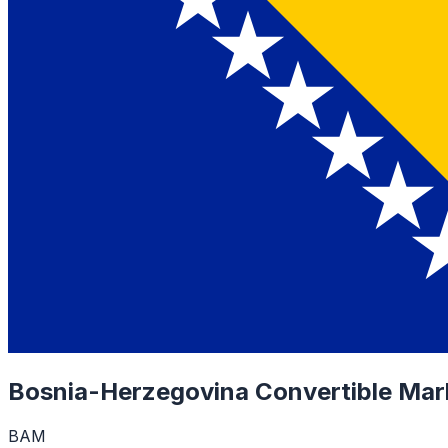
Bosnia-Herzegovina Convertible Mar
BAM