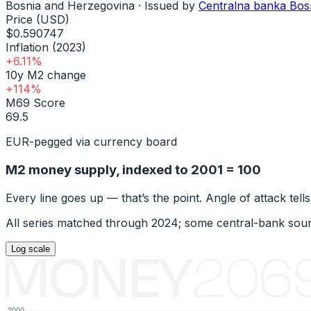
Bosnia and Herzegovina
· Issued by
Centralna banka Bos
Price (USD)
$0.590747
Inflation (2023)
+6.11%
10y M2 change
+114%
M69 Score
69.5
EUR-pegged via currency board
M2 money supply, indexed to
2001
= 100
Every line goes up — that’s the point. Angle of attack tells
All series matched through
2024
; some central-bank sour
Log
scale