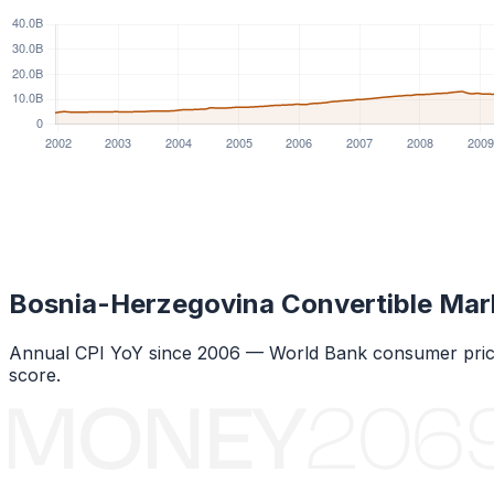
Bosnia-Herzegovina Convertible Mar
Annual CPI YoY since
2006
— World Bank consumer price
score.