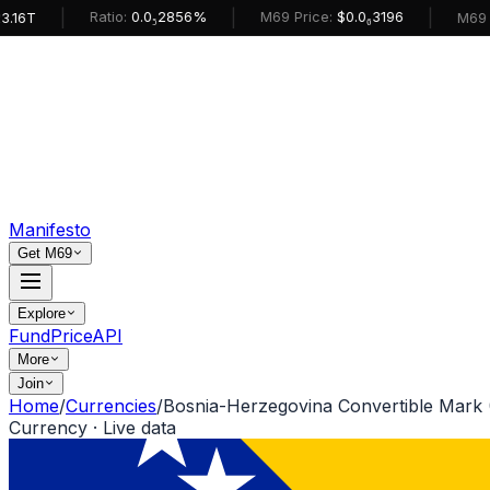
|
|
|
Ratio:
0.0₅2856%
M69 Price:
$0.0₆3196
T
M69 Mark
Manifesto
Get M69
Explore
Fund
Price
API
More
Join
Home
/
Currencies
/
Bosnia-Herzegovina Convertible Mark
Currency · Live data