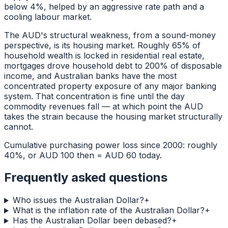
below 4%, helped by an aggressive rate path and a
cooling labour market.
The AUD's structural weakness, from a sound-money
perspective, is its housing market. Roughly 65% of
household wealth is locked in residential real estate,
mortgages drove household debt to 200% of disposable
income, and Australian banks have the most
concentrated property exposure of any major banking
system. That concentration is fine until the day
commodity revenues fall — at which point the AUD
takes the strain because the housing market structurally
cannot.
Cumulative purchasing power loss since 2000: roughly
40%, or AUD 100 then = AUD 60 today.
Frequently asked questions
Who issues the Australian Dollar?
+
What is the inflation rate of the Australian Dollar?
+
Has the Australian Dollar been debased?
+