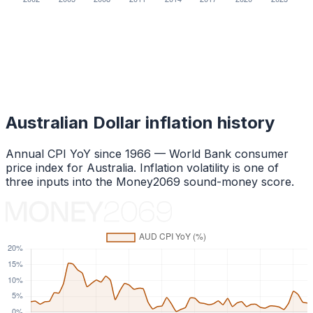
Australian Dollar
inflation history
Annual CPI YoY since
1966
— World Bank consumer
price index for
Australia
. Inflation volatility is one of
three inputs into the Money2069 sound-money score.