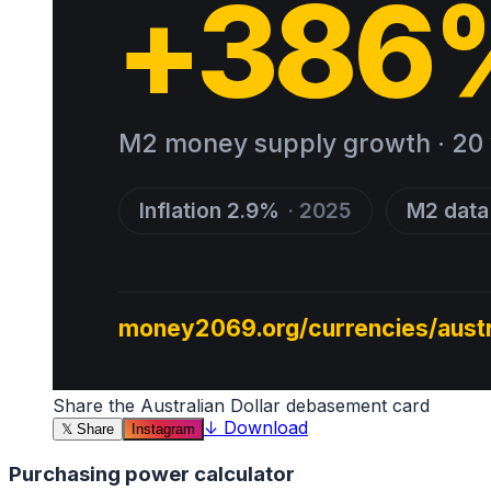
Share the
Australian Dollar
debasement card
↓
Download
𝕏
Share
Instagram
Purchasing power calculator