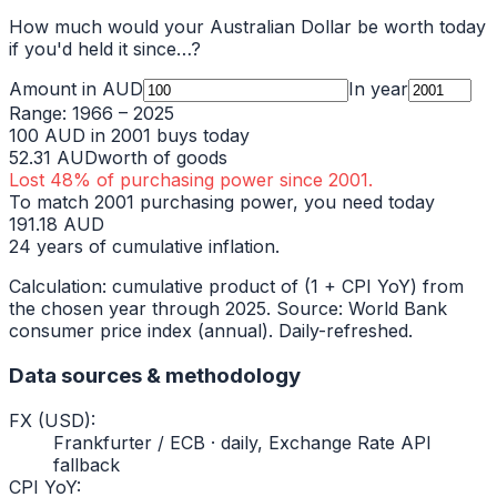
How much would your
Australian Dollar
be worth today
if you'd held it since…?
Amount in
AUD
In year
Range:
1966
–
2025
100
AUD
in
2001
buys today
52.31
AUD
worth of goods
Lost
48
% of purchasing power since
2001
.
To match
2001
purchasing power, you need today
191.18
AUD
24
years of cumulative inflation.
Calculation: cumulative product of (1 + CPI YoY) from
the chosen year through
2025
. Source: World Bank
consumer price index (annual). Daily-refreshed.
Data sources & methodology
FX (USD)
:
Frankfurter / ECB · daily, Exchange Rate API
fallback
CPI YoY
: