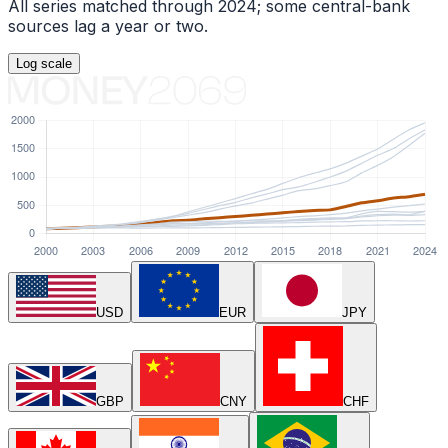
All series matched through
2024
; some central-bank
sources lag a year or two.
Log
scale
USD
EUR
JPY
GBP
CNY
CHF