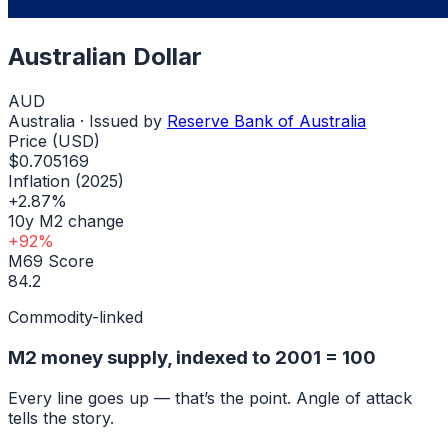
Australian Dollar
AUD
Australia
· Issued by
Reserve Bank of Australia
Price (USD)
$0.705169
Inflation (2025)
+2.87%
10y M2 change
+92%
M69 Score
84.2
Commodity-linked
M2 money supply, indexed to
2001
= 100
Every line goes up — that’s the point. Angle of attack
tells the story.