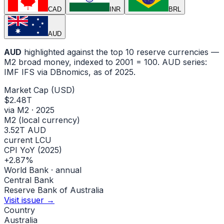
CAD
INR
BRL
AUD
AUD
highlighted against the top 10 reserve currencies —
M2 broad money, indexed to
2001
= 100.
AUD
series:
IMF IFS via DBnomics
, as of 2025
.
Market Cap (USD)
$2.48T
via M2 · 2025
M2 (local currency)
3.52T AUD
current LCU
CPI YoY (2025)
+2.87%
World Bank · annual
Central Bank
Reserve Bank of Australia
Visit issuer →
Country
Australia