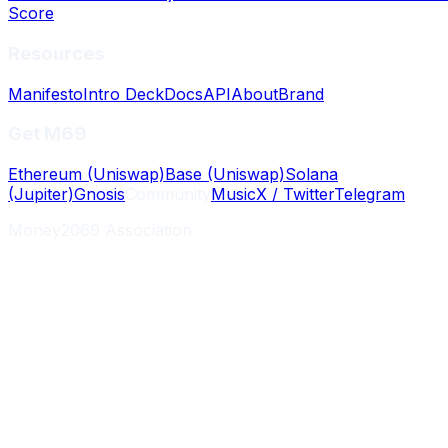
Score
Resources
Manifesto
Intro Deck
Docs
API
About
Brand
Get M69
Ethereum (Uniswap)
Base (Uniswap)
Solana
(Jupiter)
Gnosis
Community
Music
X / Twitter
Telegram
Money2069 Association