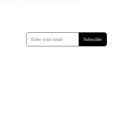
projects, and ecosystem updates.