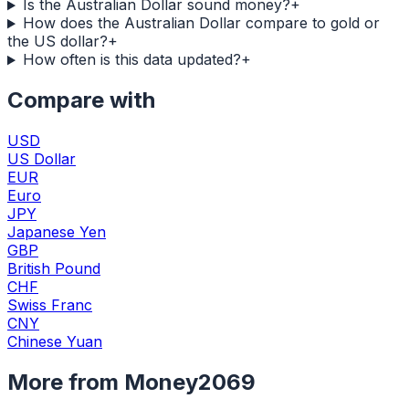
Is the Australian Dollar sound money?
+
How does the Australian Dollar compare to gold or
the US dollar?
+
How often is this data updated?
+
Compare with
USD
US Dollar
EUR
Euro
JPY
Japanese Yen
GBP
British Pound
CHF
Swiss Franc
CNY
Chinese Yuan
More from Money2069