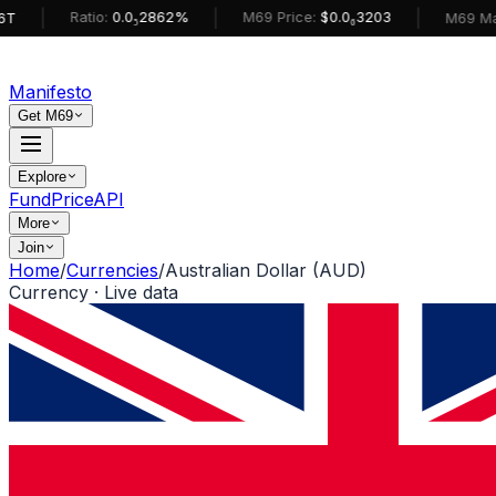
|
|
Ratio:
0.0₅2862%
M69 Price:
$0.0₆3203
M69 MarketCa
Manifesto
Get M69
Explore
Fund
Price
API
More
Join
Home
/
Currencies
/
Australian Dollar (AUD)
Currency · Live data