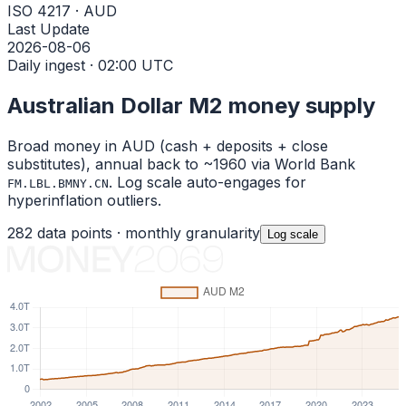
ISO 4217 · AUD
Last Update
2026-08-06
Daily ingest · 02:00 UTC
Australian Dollar
M2 money supply
Broad money in
AUD
(cash + deposits + close
substitutes), annual back to ~1960 via World Bank
. Log scale auto-engages for
FM.LBL.BMNY.CN
hyperinflation outliers.
282
data points ·
monthly
granularity
Log
scale