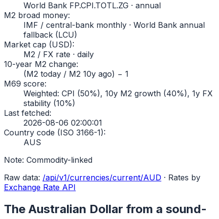
World Bank FP.CPI.TOTL.ZG · annual
M2 broad money
:
IMF / central-bank monthly · World Bank annual
fallback (LCU)
Market cap (USD)
:
M2 / FX rate · daily
10-year M2 change
:
(M2 today / M2 10y ago) − 1
M69 score
:
Weighted: CPI (50%), 10y M2 growth (40%), 1y FX
stability (10%)
Last fetched
:
2026-08-06 02:00:01
Country code (ISO 3166-1)
:
AUS
Note:
Commodity-linked
Raw data:
/api/v1/currencies/current/
AUD
·
Rates by
Exchange Rate API
The
Australian Dollar
from a sound-