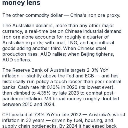
money lens
The other commodity dollar — China's iron ore proxy.
The Australian dollar is, more than any other major
currency, a real-time bet on Chinese industrial demand.
Iron ore alone accounts for roughly a quarter of
Australian exports, with coal, LNG, and agricultural
goods adding another third. When Chinese steel
production rises, AUD rallies; when Beijing tightens,
AUD softens.
The Reserve Bank of Australia targets 2-3% YoY
inflation — slightly above the Fed and ECB — and has
historically run policy a touch looser than peer central
banks. Cash rate hit 0.10% in 2020 (its lowest ever),
then climbed to 4.35% by late 2023 to combat post-
pandemic inflation. M3 broad money roughly doubled
between 2010 and 2024.
CPI peaked at 7.8% YoY in late 2022 — Australia's worst
inflation in 32 years — driven by fuel, housing, and
supply chain bottlenecks. By 2024 it had eased back