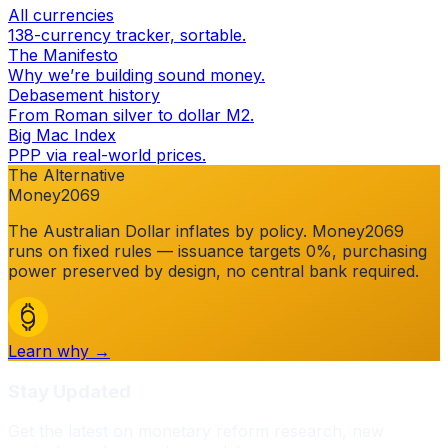
All currencies
138-currency tracker, sortable.
The Manifesto
Why we’re building sound money.
Debasement history
From Roman silver to dollar M2.
Big Mac Index
PPP via real-world prices.
The Alternative
Money2069
The
Australian Dollar
inflates by policy. Money2069
runs on fixed rules — issuance targets 0%, purchasing
power preserved by design, no central bank required.
Learn why →
Stay Updated
Get the latest on monetary reform research, new