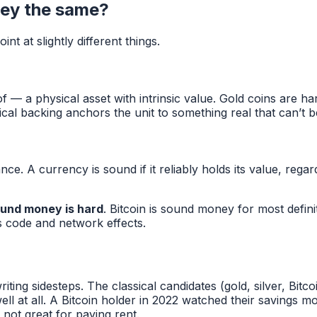
ey the same?
t at slightly different things.
— a physical asset with intrinsic value. Gold coins are har
al backing anchors the unit to something real that can’t b
e. A currency is sound if it reliably holds its value, regar
sound money is hard
. Bitcoin is sound money for most defini
s code and network effects.
ting sidesteps. The classical candidates (gold, silver, Bi
ll at all. A Bitcoin holder in 2022 watched their savings
ot great for paying rent.