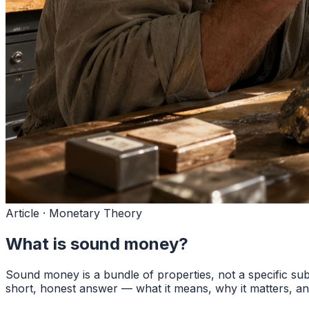
Article · Monetary Theory
What is sound money?
Sound money is a bundle of properties, not a specific subs
short, honest answer — what it means, why it matters, and 