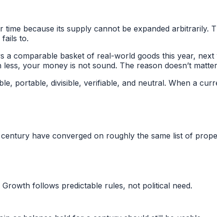
er time because its supply cannot be expanded arbitrarily. 
fails to.
uys a comparable basket of real-world goods this year, next
ch less, your money is not sound. The reason doesn’t matte
, portable, divisible, verifiable, and neutral. When a curre
century have converged on roughly the same list of proper
Growth follows predictable rules, not political need.