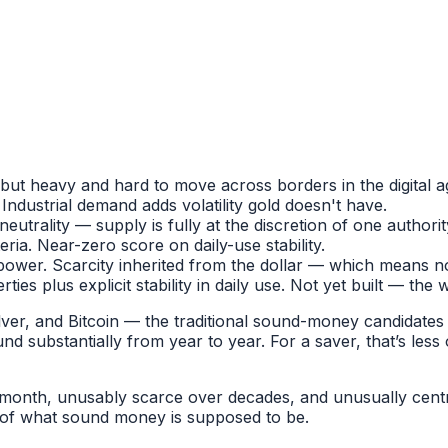
but heavy and hard to move across borders in the digital a
Industrial demand adds volatility gold doesn't have.
eutrality — supply is fully at the discretion of one authorit
ria. Near-zero score on daily-use stability.
power. Scarcity inherited from the dollar — which means n
perties plus explicit stability in daily use. Not yet built — t
ver, and Bitcoin — the traditional sound-money candidates — 
d substantially from year to year. For a saver, that’s le
 month, unusably scarce over decades, and unusually centr
e of what sound money is supposed to be.