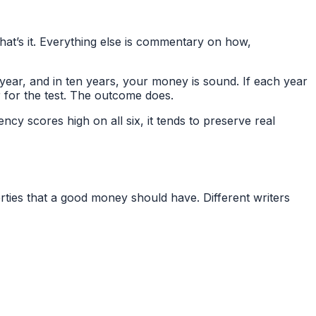
That’s it. Everything else is commentary on how,
 year, and in ten years, your money is sound. If each year
r for the test. The outcome does.
ncy scores high on all six, it tends to preserve real
ties that a good money should have. Different writers