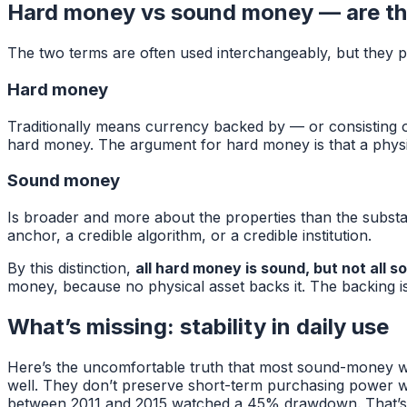
Hard money vs sound money — are th
The two terms are often used interchangeably, but they poin
Hard money
Traditionally means currency backed by — or consisting of 
hard money. The argument for hard money is that a physic
Sound money
Is broader and more about the properties than the substanc
anchor, a credible algorithm, or a credible institution.
By this distinction,
all hard money is sound, but not all 
money, because no physical asset backs it. The backing i
What’s missing: stability in daily use
Here’s the uncomfortable truth that most sound-money wri
well. They don’t preserve short-term purchasing power we
between 2011 and 2015 watched a 45% drawdown. That’s n