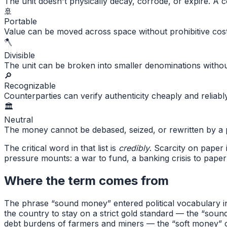
The unit doesn't physically decay, corrode, or expire. A c
🚢
Portable
Value can be moved across space without prohibitive cost
🪓
Divisible
The unit can be broken into smaller denominations without
🔎
Recognizable
Counterparties can verify authenticity cheaply and reliabl
🏛
Neutral
The money cannot be debased, seized, or rewritten by a po
The critical word in that list is
credibly
. Scarcity on paper 
pressure mounts: a war to fund, a banking crisis to paper
Where the term comes from
The phrase “sound money” entered political vocabulary in
the country to stay on a strict gold standard — the “soun
debt burdens of farmers and miners — the “soft money” ca