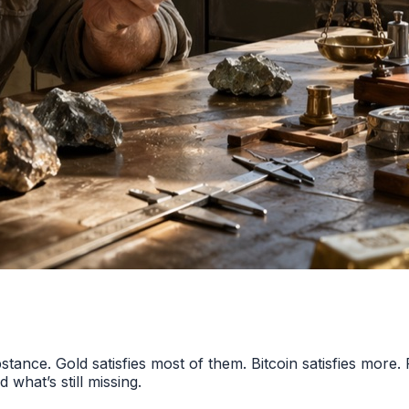
tance. Gold satisfies most of them. Bitcoin satisfies more. 
what’s still missing.