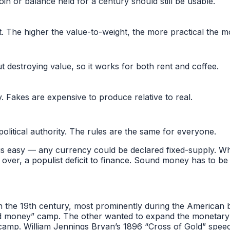
oin or balance held for a century should still be usable.
. The higher the value-to-weight, the more practical the m
 destroying value, so it works for both rent and coffee.
y. Fakes are expensive to produce relative to real.
litical authority. The rules are the same for everyone.
is easy — any currency could be declared fixed-supply. What
 over, a populist deficit to finance. Sound money has to be
 the 19th century, most prominently during the American b
d money” camp. The other wanted to expand the monetary bas
mp. William Jennings Bryan’s 1896 “Cross of Gold” speech i