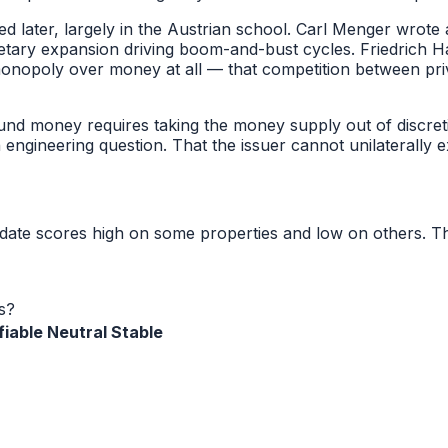
 later, largely in the Austrian school. Carl Menger wro
etary expansion driving boom-and-bust cycles. Friedrich H
monopoly over money at all — that competition between p
sound money requires taking the money supply out of discre
 engineering question. That the issuer cannot unilaterally 
idate scores high on some properties and low on others. T
s?
fiable
Neutral
Stable