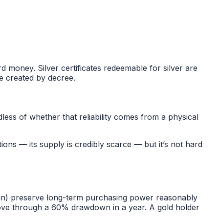
d money. Silver certificates redeemable for silver are
e created by decree.
dless of whether that reliability comes from a physical
tions — its supply is credibly scarce — but it’s not hard
tcoin) preserve long-term purchasing power reasonably
 move through a 60% drawdown in a year. A gold holder