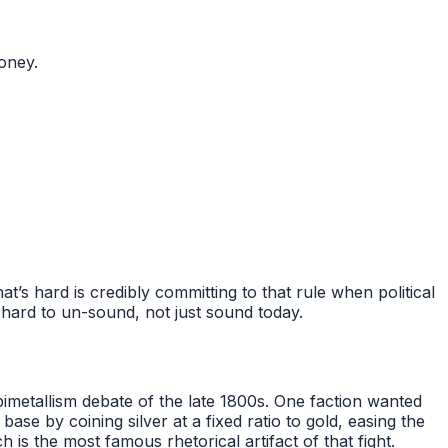
oney.
’s hard is credibly committing to that rule when political
 hard to un-sound, not just sound today.
imetallism debate of the late 1800s. One faction wanted
e by coining silver at a fixed ratio to gold, easing the
s the most famous rhetorical artifact of that fight.