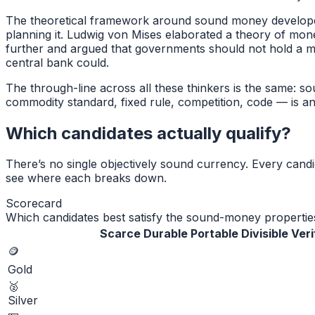
The theoretical framework around sound money developed
planning it. Ludwig von Mises elaborated a theory of mon
further and argued that governments should not hold a 
central bank could.
The through-line across all these thinkers is the same: 
commodity standard, fixed rule, competition, code — is an
Which candidates actually qualify?
There’s no single objectively sound currency. Every cand
see where each breaks down.
Scorecard
Which candidates best satisfy the sound-money propertie
Scarce
Durable
Portable
Divisible
Veri
🪙
Gold
🥈
Silver