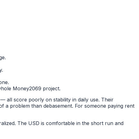
ge.
y.
one.
he whole Money2069 project.
all score poorly on stability in daily use. Their
ss of a problem than debasement. For someone paying rent
alized. The USD is comfortable in the short run and