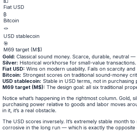
💵
Fiat USD
₿
Bitcoin
🪢
USD stablecoin
🎯
M69 target (M$)
Gold
:
Classical sound money. Scarce, durable, neutral — 
Silver
:
Historical workhorse for small-value transactions. 
Fiat USD
:
Wins on modern usability. Fails on scarcity and n
Bitcoin
:
Strongest scores on traditional sound-money crite
USD stablecoin
:
Stable in USD terms, not in purchasing 
M69 target (M$)
:
The design goal: all six traditional pro
Notice what’s happening in the rightmost column. Gold, sil
purchasing power relative to goods and labor moves aroun
in it, it’s a real obstacle.
The USD scores inversely. It’s extremely stable month to
corrosive in the long run — which is exactly the opposit