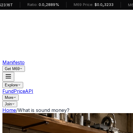
|
|
|
Ratio:
0.0₅2889%
M69 Price:
$0.0₆3233
M69 MarketC
Manifesto
Get M69
Explore
Fund
Price
API
More
Join
Home
/
What is sound money?