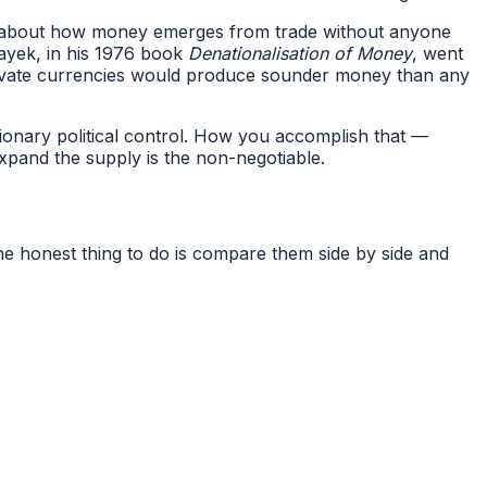
te about how money emerges from trade without anyone
ayek, in his 1976 book
Denationalisation of Money
, went
rivate currencies would produce sounder money than any
tionary political control. How you accomplish that —
expand the supply is the non-negotiable.
he honest thing to do is compare them side by side and