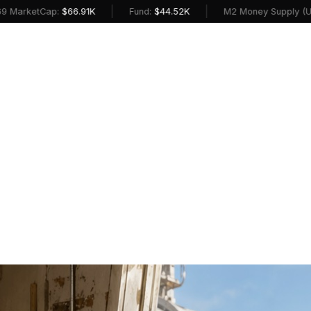
|
|
ap:
$66.91K
Fund:
$44.52K
M2 Money Supply (USD):
$23.1