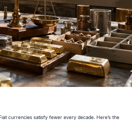
Fiat currencies satisfy fewer every decade. Here’s the