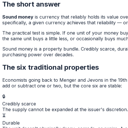
The short answer
Sound money
is currency that reliably holds its value ov
specifically, a given currency achieves that reliability — or 
The practical test is simple. If one unit of your money b
the same unit buys a little less, or occasionally buys mu
Sound money is a property bundle. Credibly scarce, durable
purchasing power over decades.
The six traditional properties
Economists going back to Menger and Jevons in the 19th 
add or subtract one or two, but the core six are stable:
🔒
Credibly scarce
The supply cannot be expanded at the issuer's discretion. 
⏳
Durable