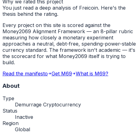
Why we rated this project
You just read a deep analysis of Freicoin. Here's the
thesis behind the rating.
Every project on this site is scored against the
Money2069 Alignment Framework — an 8-pillar rubric
measuring how closely a monetary experiment
approaches a neutral, debt-free, spending-power-stable
currency standard. The framework isn't academic — it's
the scorecard for what Money2069 itself is trying to
build.
Read the manifesto
Get M69
What is M69?
About
Type
Demurrage Cryptocurrency
Status
Inactive
Region
Global