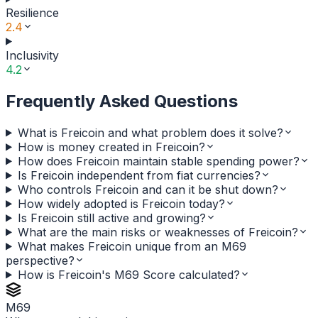
Resilience
2.4
Inclusivity
4.2
Frequently Asked Questions
What is Freicoin and what problem does it solve?
How is money created in Freicoin?
How does Freicoin maintain stable spending power?
Is Freicoin independent from fiat currencies?
Who controls Freicoin and can it be shut down?
How widely adopted is Freicoin today?
Is Freicoin still active and growing?
What are the main risks or weaknesses of Freicoin?
What makes Freicoin unique from an M69
perspective?
How is Freicoin's M69 Score calculated?
M69