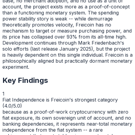
base, no merchant adoption, and no use as a unit of
account, the project exists more as a proof-of-concept
than a functioning monetary system. The spending
power stability story is weak -- while demurrage
theoretically promotes velocity, Freicoin has no
mechanism to target or measure purchasing power, and
its price has collapsed over 93% from its all-time high.
Development continues through Mark Friedenbach's
solo efforts (last release January 2025), but the project
is heavily dependent on this single individual. Freicoin is a
philosophically aligned but practically dormant monetary
experiment.
Key Findings
1
Fiat Independence is Freicoin's strongest category
(4.0/5.0)
because as a proof-of-work cryptocurrency with zero
fiat exposure, its own sovereign unit of account, and no
banking dependencies, it represents near-total monetary
independence from the fiat system -- a rare