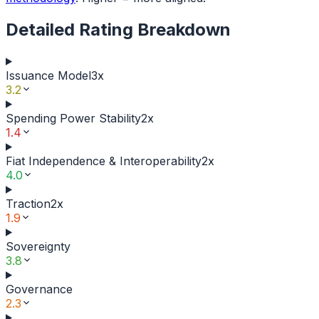
Detailed Rating Breakdown
Issuance Model
3
x
3.2
Spending Power Stability
2
x
1.4
Fiat Independence & Interoperability
2
x
4.0
Traction
2
x
1.9
Sovereignty
3.8
Governance
2.3