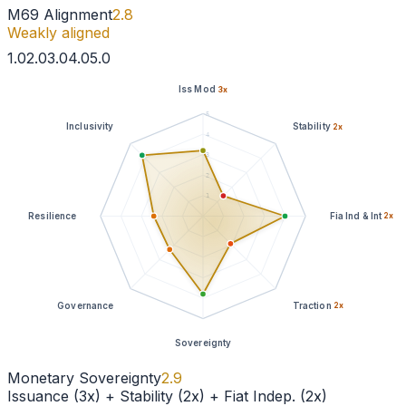
M69 Alignment
2.8
Weakly aligned
1
.0
2
.0
3
.0
4
.0
5
.0
Iss Mod
3
x
5
Inclusivity
Stability
2
x
4
3
2
1
Resilience
Fia Ind & Int
2
x
Governance
Traction
2
x
Sovereignty
Monetary Sovereignty
2.9
Issuance (3x) + Stability (2x) + Fiat Indep. (2x)