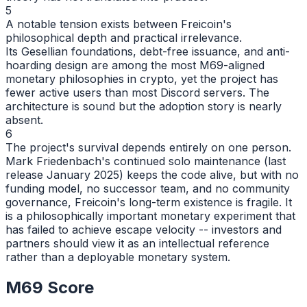
5
A notable tension exists between Freicoin's
philosophical depth and practical irrelevance.
Its Gesellian foundations, debt-free issuance, and anti-
hoarding design are among the most M69-aligned
monetary philosophies in crypto, yet the project has
fewer active users than most Discord servers. The
architecture is sound but the adoption story is nearly
absent.
6
The project's survival depends entirely on one person.
Mark Friedenbach's continued solo maintenance (last
release January 2025) keeps the code alive, but with no
funding model, no successor team, and no community
governance, Freicoin's long-term existence is fragile. It
is a philosophically important monetary experiment that
has failed to achieve escape velocity -- investors and
partners should view it as an intellectual reference
rather than a deployable monetary system.
M69 Score