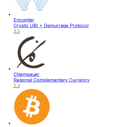
Encointer
Crypto UBI + Demurrage Protocol
3.5
Chiemgauer
Regional Complementary Currency
2.3