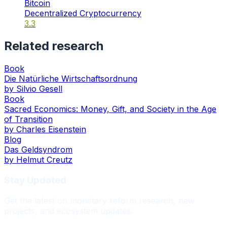
Bitcoin
Decentralized Cryptocurrency
3.3
Related research
Book
Die Natürliche Wirtschaftsordnung
by
Silvio Gesell
Book
Sacred Economics: Money, Gift, and Society in the Age
of Transition
by
Charles Eisenstein
Blog
Das Geldsyndrom
by
Helmut Creutz
Stay Updated
Get the latest on monetary reform research, new
projects, and ecosystem updates.