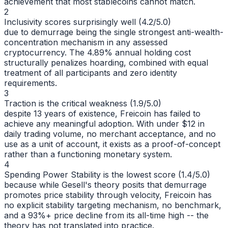
achievement that most stablecoins cannot match.
2
Inclusivity scores surprisingly well (4.2/5.0)
due to demurrage being the single strongest anti-wealth-
concentration mechanism in any assessed
cryptocurrency. The 4.89% annual holding cost
structurally penalizes hoarding, combined with equal
treatment of all participants and zero identity
requirements.
3
Traction is the critical weakness (1.9/5.0)
despite 13 years of existence, Freicoin has failed to
achieve any meaningful adoption. With under $12 in
daily trading volume, no merchant acceptance, and no
use as a unit of account, it exists as a proof-of-concept
rather than a functioning monetary system.
4
Spending Power Stability is the lowest score (1.4/5.0)
because while Gesell's theory posits that demurrage
promotes price stability through velocity, Freicoin has
no explicit stability targeting mechanism, no benchmark,
and a 93%+ price decline from its all-time high -- the
theory has not translated into practice.