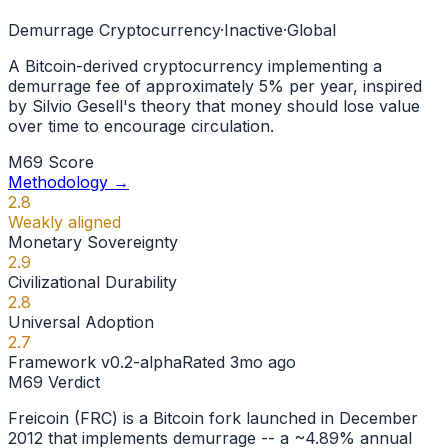
Demurrage Cryptocurrency
·
Inactive
·
Global
A Bitcoin-derived cryptocurrency implementing a
demurrage fee of approximately 5% per year, inspired
by Silvio Gesell's theory that money should lose value
over time to encourage circulation.
M69 Score
Methodology →
2.8
Weakly aligned
Monetary Sovereignty
2.9
Civilizational Durability
2.8
Universal Adoption
2.7
Framework
v0.2-alpha
Rated
3mo ago
M69 Verdict
Freicoin (FRC) is a Bitcoin fork launched in December
2012 that implements demurrage -- a ~4.89% annual