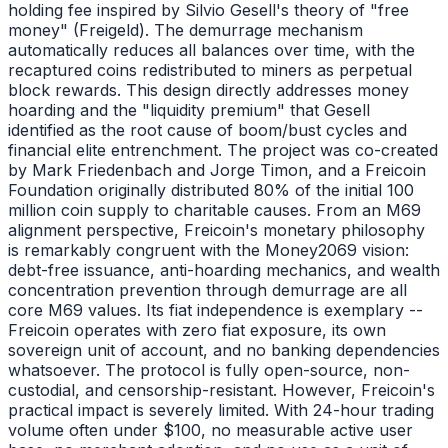
holding fee inspired by Silvio Gesell's theory of "free
money" (Freigeld). The demurrage mechanism
automatically reduces all balances over time, with the
recaptured coins redistributed to miners as perpetual
block rewards. This design directly addresses money
hoarding and the "liquidity premium" that Gesell
identified as the root cause of boom/bust cycles and
financial elite entrenchment. The project was co-created
by Mark Friedenbach and Jorge Timon, and a Freicoin
Foundation originally distributed 80% of the initial 100
million coin supply to charitable causes. From an M69
alignment perspective, Freicoin's monetary philosophy
is remarkably congruent with the Money2069 vision:
debt-free issuance, anti-hoarding mechanics, and wealth
concentration prevention through demurrage are all
core M69 values. Its fiat independence is exemplary --
Freicoin operates with zero fiat exposure, its own
sovereign unit of account, and no banking dependencies
whatsoever. The protocol is fully open-source, non-
custodial, and censorship-resistant. However, Freicoin's
practical impact is severely limited. With 24-hour trading
volume often under $100, no measurable active user