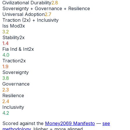
Civilizational Durability
2.8
Sovereignty + Governance + Resilience
Universal Adoption
2.7
Traction (2x) + Inclusivity
Iss Mod
3
x
3.2
Stability
2
x
1.4
Fia Ind & Int
2
x
4.0
Traction
2
x
1.9
Sovereignty
3.8
Governance
2.3
Resilience
2.4
Inclusivity
4.2
Scored against the
Money2069 Manifesto
—
see
methodology
. Higher = more aligned.