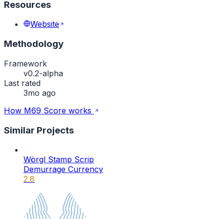
Resources
Website
Methodology
Framework
v0.2-alpha
Last rated
3mo ago
How M69 Score works
Similar Projects
Wörgl Stamp Scrip
Demurrage Currency
2.8