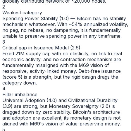
globally distributed network of ~20,000 nodes.
2
Weakest category
Spending Power Stability (1.0) — Bitcoin has no stability
mechanism whatsoever. With ~54% annualized volatility,
no peg, no rebase, no dampening, it is fundamentally
unable to preserve spending power in any timeframe.
3
Critical gap in Issuance Model (2.6)
Fixed 21M supply cap with no elasticity, no link to real
economic activity, and no contraction mechanism are
fundamentally misaligned with the M69 vision of
responsive, activity-linked money. Debt-free issuance
(score 5) is a strength, but the rigid design drags the
category down.
4
Pillar imbalance
Universal Adoption (4.0) and Civilizational Durability
(3.9) are strong, but Monetary Sovereignty (2.6) is
dragged down by zero stability. Bitcoin's architecture
and adoption are excellent; its monetary design is not
aligned with M69's vision of value-preserving money.
5