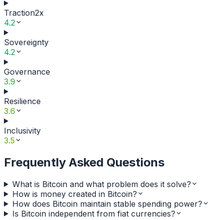
Traction
2
x
4.2
Sovereignty
4.2
Governance
3.9
Resilience
3.6
Inclusivity
3.5
Frequently Asked Questions
What is Bitcoin and what problem does it solve?
How is money created in Bitcoin?
How does Bitcoin maintain stable spending power?
Is Bitcoin independent from fiat currencies?