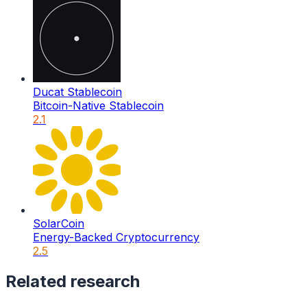
Ducat Stablecoin
Bitcoin-Native Stablecoin
2.1
SolarCoin
Energy-Backed Cryptocurrency
2.5
Related research