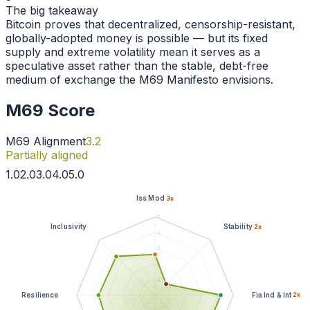
The big takeaway
Bitcoin proves that decentralized, censorship-resistant,
globally-adopted money is possible — but its fixed
supply and extreme volatility mean it serves as a
speculative asset rather than the stable, debt-free
medium of exchange the M69 Manifesto envisions.
M69 Score
M69 Alignment
3.2
Partially aligned
1
.0
2
.0
3
.0
4
.0
5
.0
Iss Mod
3
x
5
Inclusivity
Stability
2
x
4
3
2
1
Resilience
Fia Ind & Int
2
x