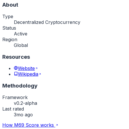
About
Type
Decentralized Cryptocurrency
Status
Active
Region
Global
Resources
Website
Wikipedia
Methodology
Framework
v0.2-alpha
Last rated
3mo ago
How M69 Score works