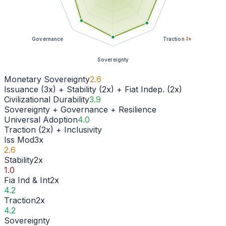
Governance
Traction
2
x
Sovereignty
Monetary Sovereignty
2.6
Issuance (3x) + Stability (2x) + Fiat Indep. (2x)
Civilizational Durability
3.9
Sovereignty + Governance + Resilience
Universal Adoption
4.0
Traction (2x) + Inclusivity
Iss Mod
3
x
2.6
Stability
2
x
1.0
Fia Ind & Int
2
x
4.2
Traction
2
x
4.2
Sovereignty