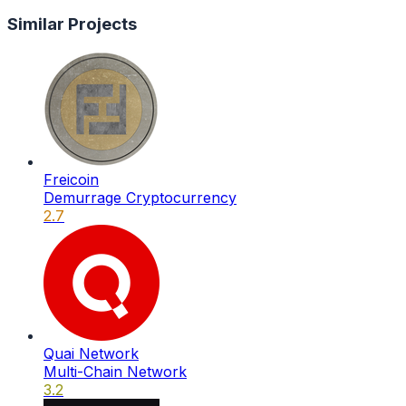
Similar Projects
Freicoin
Demurrage Cryptocurrency
2.7
Quai Network
Multi-Chain Network
3.2