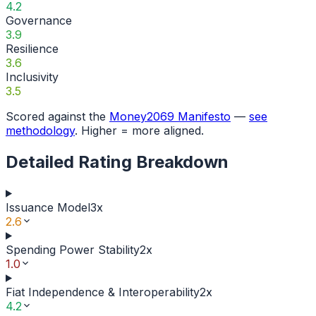
4.2
Governance
3.9
Resilience
3.6
Inclusivity
3.5
Scored against the
Money2069 Manifesto
—
see
methodology
. Higher = more aligned.
Detailed Rating Breakdown
Issuance Model
3
x
2.6
Spending Power Stability
2
x
1.0
Fiat Independence & Interoperability
2
x
4.2