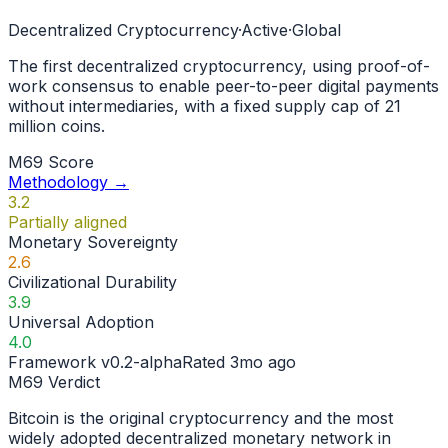
Decentralized Cryptocurrency
·
Active
·
Global
The first decentralized cryptocurrency, using proof-of-
work consensus to enable peer-to-peer digital payments
without intermediaries, with a fixed supply cap of 21
million coins.
M69 Score
Methodology →
3.2
Partially aligned
Monetary Sovereignty
2.6
Civilizational Durability
3.9
Universal Adoption
4.0
Framework
v0.2-alpha
Rated
3mo ago
M69 Verdict
Bitcoin is the original cryptocurrency and the most
widely adopted decentralized monetary network in