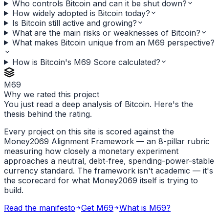
Who controls Bitcoin and can it be shut down?
How widely adopted is Bitcoin today?
Is Bitcoin still active and growing?
What are the main risks or weaknesses of Bitcoin?
What makes Bitcoin unique from an M69 perspective?
How is Bitcoin's M69 Score calculated?
M69
Why we rated this project
You just read a deep analysis of Bitcoin. Here's the
thesis behind the rating.
Every project on this site is scored against the
Money2069 Alignment Framework — an 8-pillar rubric
measuring how closely a monetary experiment
approaches a neutral, debt-free, spending-power-stable
currency standard. The framework isn't academic — it's
the scorecard for what Money2069 itself is trying to
build.
Read the manifesto
Get M69
What is M69?