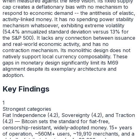
when measured against the M69 vision. Its fixed supply
cap creates a deflationary bias with no mechanism to
respond to economic demand -- the antithesis of elastic,
activity-linked money. It has no spending power stability
mechanism whatsoever, exhibiting extreme volatility
(54.4% annualized standard deviation versus 13% for
the S&P 500). It lacks any connection between issuance
and real-world economic activity, and has no
contraction mechanism. Its monolithic design does not
natively support local currency composability. These
gaps in monetary design significantly limit its M69
alignment despite its exemplary architecture and
adoption.
Key Findings
1
Strongest categories
Fiat Independence (4.2), Sovereignty (4.2), and Traction
(4.2) — Bitcoin sets the standard for fiat-free,
censorship-resistant, widely-adopted money. 15+ years
of operation, ~560M+ users, ~19,910 merchants, and a