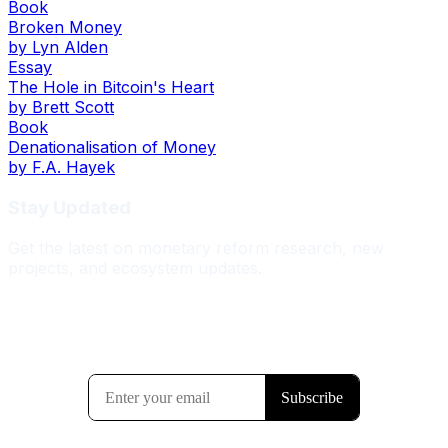
Book
Broken Money
by
Lyn Alden
Essay
The Hole in Bitcoin's Heart
by
Brett Scott
Book
Denationalisation of Money
by
F.A. Hayek
Stay Updated
Get the latest on monetary reform research, new
projects, and ecosystem updates.