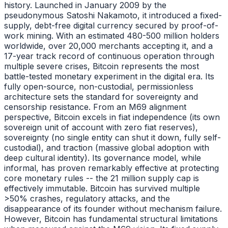
history. Launched in January 2009 by the
pseudonymous Satoshi Nakamoto, it introduced a fixed-
supply, debt-free digital currency secured by proof-of-
work mining. With an estimated 480-500 million holders
worldwide, over 20,000 merchants accepting it, and a
17-year track record of continuous operation through
multiple severe crises, Bitcoin represents the most
battle-tested monetary experiment in the digital era. Its
fully open-source, non-custodial, permissionless
architecture sets the standard for sovereignty and
censorship resistance. From an M69 alignment
perspective, Bitcoin excels in fiat independence (its own
sovereign unit of account with zero fiat reserves),
sovereignty (no single entity can shut it down, fully self-
custodial), and traction (massive global adoption with
deep cultural identity). Its governance model, while
informal, has proven remarkably effective at protecting
core monetary rules -- the 21 million supply cap is
effectively immutable. Bitcoin has survived multiple
>50% crashes, regulatory attacks, and the
disappearance of its founder without mechanism failure.
However, Bitcoin has fundamental structural limitations