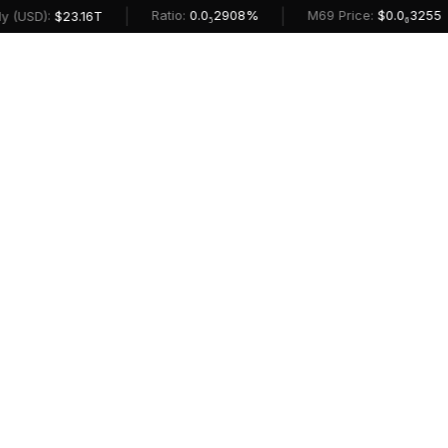
|
|
Ratio:
0.0₅2908%
M69 Price:
$0.0₆3255
(USD):
$23.16T