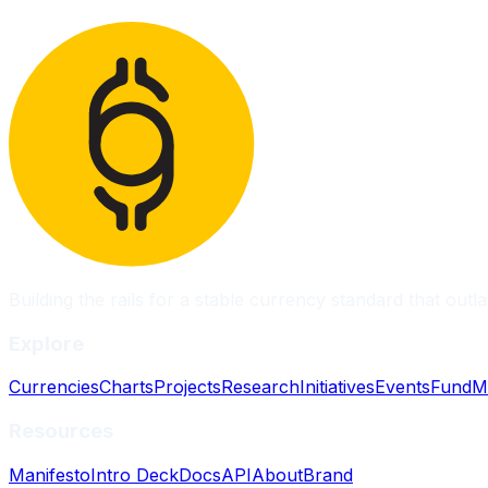
Building the rails for a stable currency standard that outla
Explore
Currencies
Charts
Projects
Research
Initiatives
Events
Fund
M
Resources
Manifesto
Intro Deck
Docs
API
About
Brand