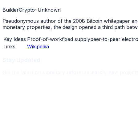
Builder
Crypto
·
Unknown
Pseudonymous author of the 2008 Bitcoin whitepaper and t
monetary properties, the design opened a third path bet
Key Ideas
Proof-of-work
fixed supply
peer-to-peer electr
Links
Wikipedia
Stay Updated
Get the latest on monetary reform research, new project