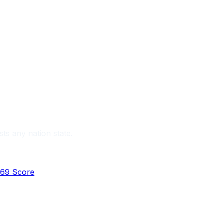
sts any nation state.
69 Score