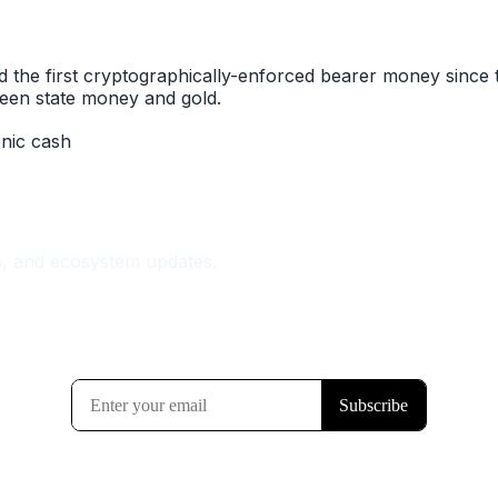
he first cryptographically-enforced bearer money since th
ween state money and gold.
onic cash
s, and ecosystem updates.