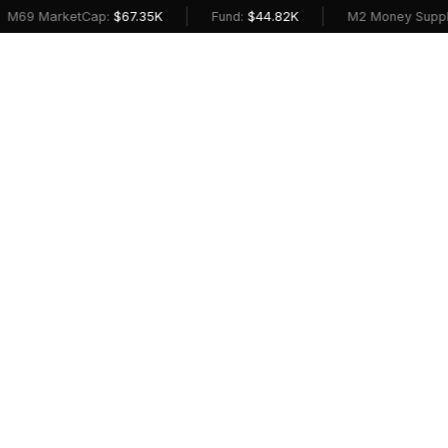
|
|
M69 MarketCap:
$67.35K
Fund:
$44.82K
M2 Money Supply 