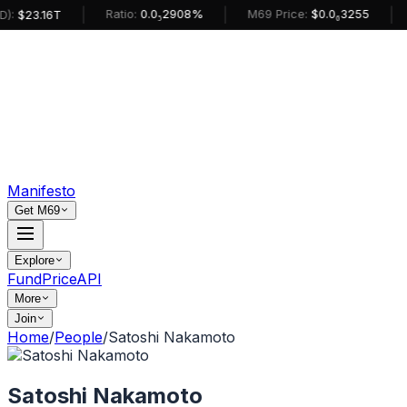
|
|
|
Ratio:
0.0₅2908%
M69 Price:
$0.0₆3255
:
$23.16T
Manifesto
Get M69
Explore
Fund
Price
API
More
Join
Home
/
People
/
Satoshi Nakamoto
Satoshi Nakamoto