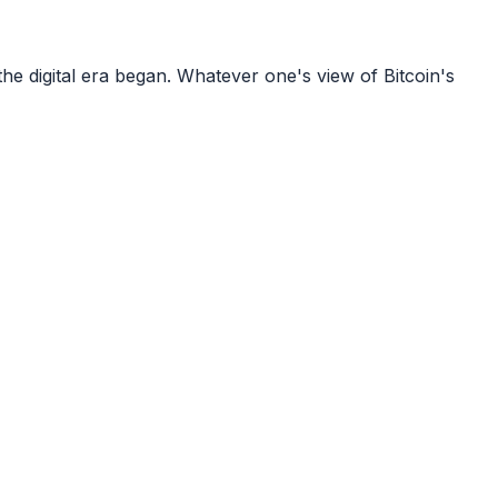
e digital era began. Whatever one's view of Bitcoin's