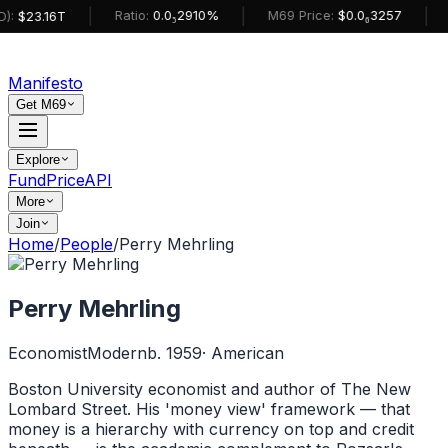
|
|
|
Ratio:
0.0₅2910%
M69 Price:
$0.0₆3257
):
$23.16T
Manifesto
Get M69
Explore
Fund
Price
API
More
Join
Home
/
People
/
Perry Mehrling
Perry Mehrling
Economist
Modern
b. 1959
·
American
Boston University economist and author of The New
Lombard Street. His 'money view' framework — that
money is a hierarchy with currency on top and credit