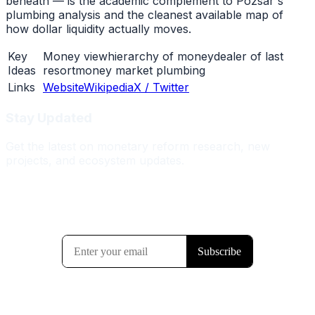
beneath — is the academic complement to Pozsar's
plumbing analysis and the cleanest available map of
how dollar liquidity actually moves.
Key
Money view
hierarchy of money
dealer of last
Ideas
resort
money market plumbing
Links
Website
Wikipedia
X / Twitter
Stay Updated
Get the latest on monetary reform research, new
projects, and ecosystem updates.