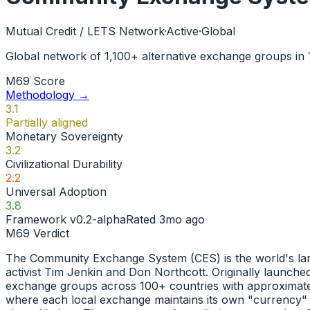
Mutual Credit / LETS Network
·
Active
·
Global
Global network of 1,100+ alternative exchange groups in
M69 Score
Methodology →
3.1
Partially aligned
Monetary Sovereignty
3.2
Civilizational Durability
2.2
Universal Adoption
3.8
Framework
v0.2-alpha
Rated
3mo ago
M69 Verdict
The Community Exchange System (CES) is the world's larg
activist Tim Jenkin and Don Northcott. Originally launc
exchange groups across 100+ countries with approximatel
where each local exchange maintains its own "currency" 