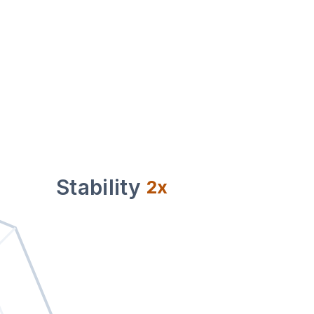
Stability
2
x