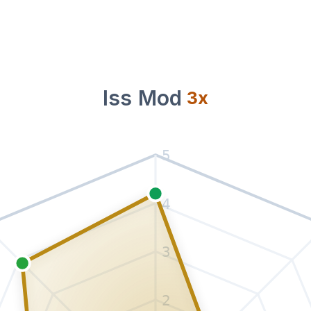
Iss Mod
3
x
5
4
3
2