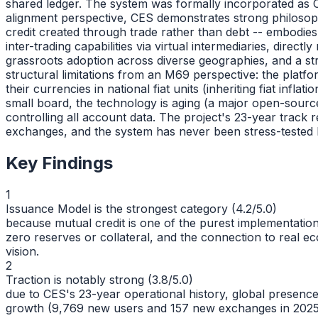
shared ledger. The system was formally incorporated as
alignment perspective, CES demonstrates strong philosoph
credit created through trade rather than debt -- embodie
inter-trading capabilities via virtual intermediaries, di
grassroots adoption across diverse geographies, and a st
structural limitations from an M69 perspective: the plat
their currencies in national fiat units (inheriting fiat in
small board, the technology is aging (a major open-source
controlling all account data. The project's 23-year track 
exchanges, and the system has never been stress-tested by
Key Findings
1
Issuance Model is the strongest category (4.2/5.0)
because mutual credit is one of the purest implementation
zero reserves or collateral, and the connection to real ec
vision.
2
Traction is notably strong (3.8/5.0)
due to CES's 23-year operational history, global presence
growth (9,769 new users and 157 new exchanges in 2025 a