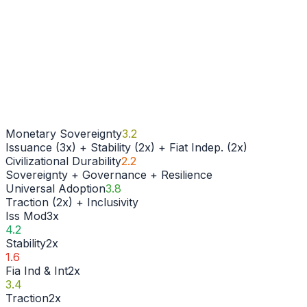
Monetary Sovereignty
3.2
Issuance (3x) + Stability (2x) + Fiat Indep. (2x)
Civilizational Durability
2.2
Sovereignty + Governance + Resilience
Universal Adoption
3.8
Traction (2x) + Inclusivity
Iss Mod
3
x
4.2
Stability
2
x
1.6
Fia Ind & Int
2
x
3.4
Traction
2
x