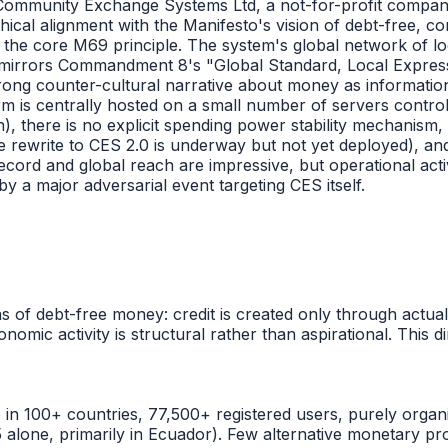
 Community Exchange Systems Ltd, a not-for-profit compa
ical alignment with the Manifesto's vision of debt-free, c
s the core M69 principle. The system's global network of l
rectly mirrors Commandment 8's "Global Standard, Local Expr
rong counter-cultural narrative about money as informatio
form is centrally hosted on a small number of servers cont
flation), there is no explicit spending power stability mecha
 rewrite to CES 2.0 is underway but not yet deployed), and 
record and global reach are impressive, but operational acti
 a major adversarial event targeting CES itself.
s of debt-free money: credit is created only through actua
onomic activity is structural rather than aspirational. Thi
 in 100+ countries, 77,500+ registered users, purely organi
lone, primarily in Ecuador). Few alternative monetary pro