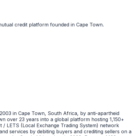
utual credit platform founded in Cape Town.
2003 in Cape Town, South Africa, by anti-apartheid
n over 23 years into a global platform hosting 1,150+
it / LETS (Local Exchange Trading System) network
d services by debiting buyers and crediting sellers on a