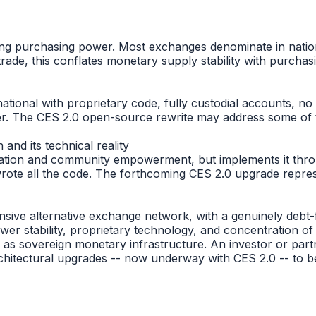
)
purchasing power. Most exchanges denominate in national fi
ade, this conflates monetary supply stability with purchasi
national with proprietary code, fully custodial accounts, 
er. The CES 2.0 open-source rewrite may address some of t
and its technical reality
rmation and community empowerment, but implements it throu
wrote all the code. The forthcoming CES 2.0 upgrade repres
nsive alternative exchange network, with a genuinely debt
ower stability, proprietary technology, and concentration of
n as sovereign monetary infrastructure. An investor or par
hitectural upgrades -- now underway with CES 2.0 -- to b