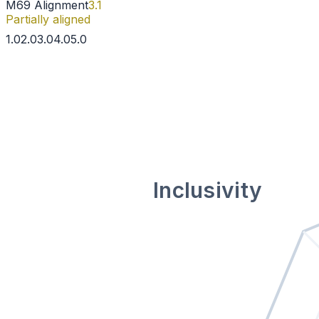
M69 Alignment
3.1
Partially aligned
1
.0
2
.0
3
.0
4
.0
5
.0
Inclusivity