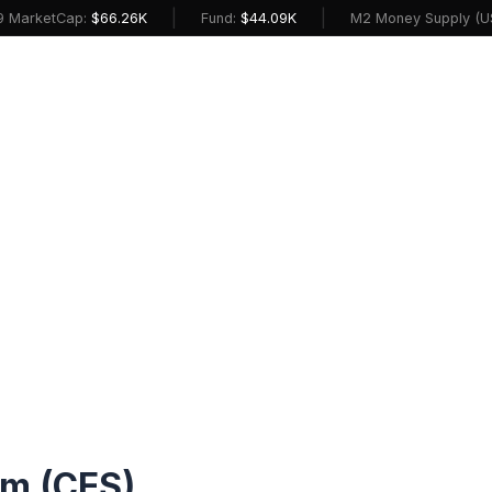
|
|
etCap:
$66.26K
Fund:
$44.09K
M2 Money Supply (USD):
$2
m (CES)