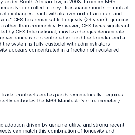
ny under South African law, in 2008. From an M69
ommunity-controlled money. Its issuance model -- mutual
ocal exchanges, each with its own unit of account and
ession." CES has remarkable longevity (23 years), genuine
n rather than commodity. However, CES faces significant
rolled by CES International, most exchanges denominate
nism, governance is concentrated around the founder and a
the system is fully custodial with administrators
vity appears concentrated in a fraction of registered
l trade, contracts and expands symmetrically, requires
s directly embodies the M69 Manifesto's core monetary
c adoption driven by genuine utility, and strong recent
jects can match this combination of longevity and