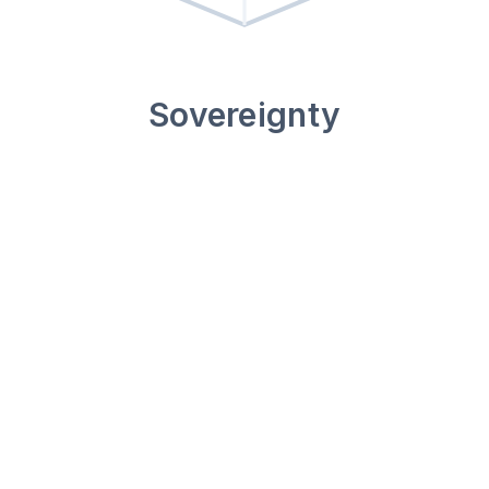
Sovereignty