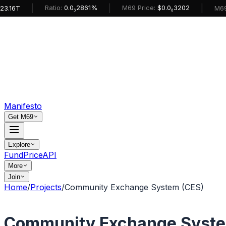
|
|
|
Ratio:
0.0₅2861%
M69 Price:
$0.0₆3202
M69 Mark
Manifesto
Get M69
Explore
Fund
Price
API
More
Join
Home
/
Projects
/
Community Exchange System (CES)
Community Exchange Syste