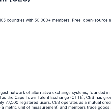
 105 countries with 50,000+ members. Free, open-source m
est network of alternative exchange systems, founded in 
hed as the Cape Town Talent Exchange (CTTE), CES has grow
y 77,500 registered users. CES operates as a mutual cred
(a metric unit of measurement) and members trade goods an