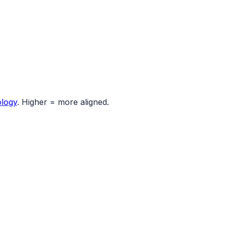
logy
. Higher = more aligned.