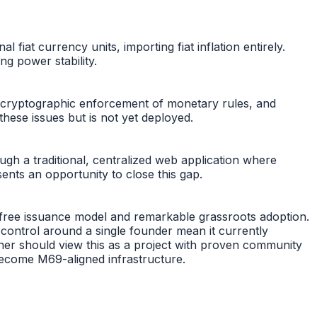
at currency units, importing fiat inflation entirely.
ng power stability.
no cryptographic enforcement of monetary rules, and
hese issues but is not yet deployed.
gh a traditional, centralized web application where
ents an opportunity to close this gap.
-free issuance model and remarkable grassroots adoption.
 control around a single founder mean it currently
tner should view this as a project with proven community
ecome M69-aligned infrastructure.