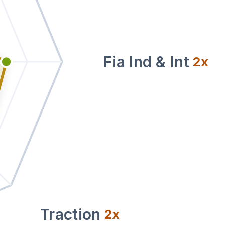
Fia Ind & Int
2
x
Traction
2
x