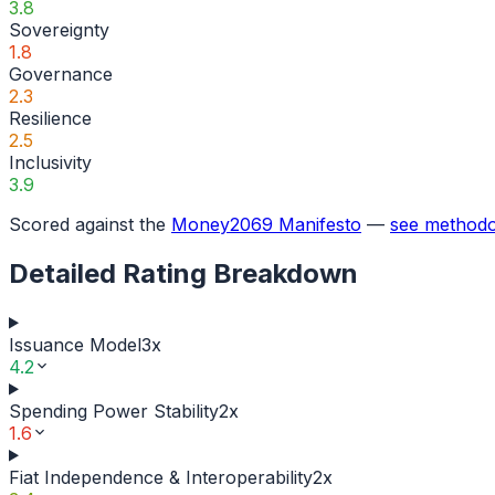
3.8
Sovereignty
1.8
Governance
2.3
Resilience
2.5
Inclusivity
3.9
Scored against the
Money2069 Manifesto
—
see methodo
Detailed Rating Breakdown
Issuance Model
3
x
4.2
Spending Power Stability
2
x
1.6
Fiat Independence & Interoperability
2
x