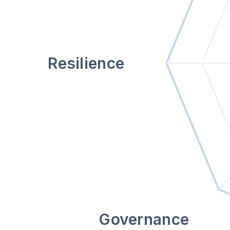
Resilience
Governance