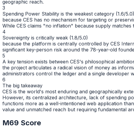
geographic reach.
3
Spending Power Stability is the weakest category (1.6/5.0
because CES has no mechanism for targeting or preserving 
While CES claims "no inflation" because supply matches tr
4
Sovereignty is critically weak (1.8/5.0)
because the platform is centrally controlled by CES Inter
significant key-person risk around the 78-year-old found
5
A key tension exists between CES's philosophical ambition 
the project articulates a radical vision of money as info
administrators control the ledger and a single developer 
6
The big takeaway
CES is the world's most enduring and geographically exte
However, its centralized architecture, lack of spending p
functions more as a well-intentioned web application tha
value and unmatched reach but requiring fundamental arc
M69 Score