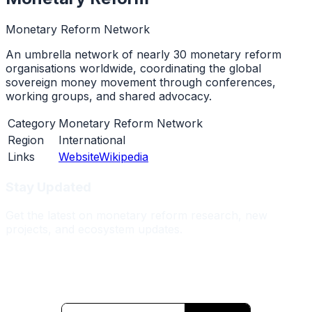
Monetary Reform Network
An umbrella network of nearly 30 monetary reform
organisations worldwide, coordinating the global
sovereign money movement through conferences,
working groups, and shared advocacy.
Category
Monetary Reform Network
Region
International
Links
Website
Wikipedia
Stay Updated
Get the latest on monetary reform research, new
projects, and ecosystem updates.