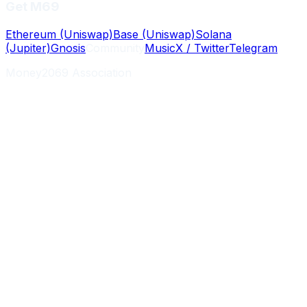
Get M69
Ethereum (Uniswap)
Base (Uniswap)
Solana
(Jupiter)
Gnosis
Community
Music
X / Twitter
Telegram
Money2069 Association