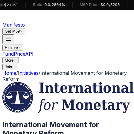
|
|
|
Ratio:
0.0₅2864%
M69 Price:
$0.0₆3206
:
$23.16T
Manifesto
Get M69
Explore
Fund
Price
API
More
Join
Home
/
Initiatives
/
International Movement for Monetary
Reform
International Movement for
Monetary Reform