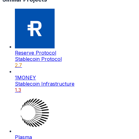
Reserve Protocol
Stablecoin Protocol
2.7
1MONEY
Stablecoin Infrastructure
1.3
Plasma