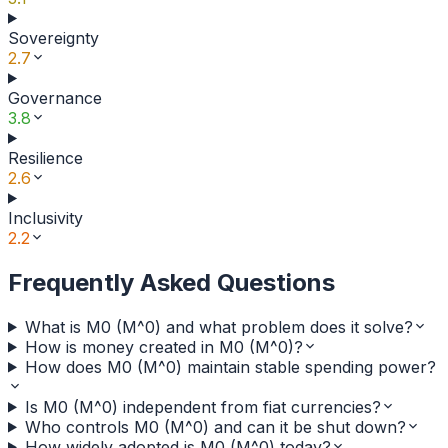
Sovereignty
2.7
Governance
3.8
Resilience
2.6
Inclusivity
2.2
Frequently Asked Questions
What is M0 (M^0) and what problem does it solve?
How is money created in M0 (M^0)?
How does M0 (M^0) maintain stable spending power?
Is M0 (M^0) independent from fiat currencies?
Who controls M0 (M^0) and can it be shut down?
How widely adopted is M0 (M^0) today?