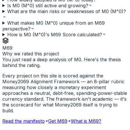
Is M0 (M^0) still active and growing?
What are the main risks or weaknesses of M0 (M^0)?
What makes M0 (M^0) unique from an M69
perspective?
How is M0 (M^0)'s M69 Score calculated?
M69
Why we rated this project
You just read a deep analysis of M0. Here's the thesis
behind the rating.
Every project on this site is scored against the
Money2069 Alignment Framework — an 8-pillar rubric
measuring how closely a monetary experiment
approaches a neutral, debt-free, spending-power-stable
currency standard. The framework isn't academic — it's
the scorecard for what Money2069 itself is trying to
build.
Read the manifesto
Get M69
What is M69?