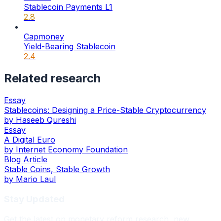
Stablecoin Payments L1
2.8
Capmoney
Yield-Bearing Stablecoin
2.4
Related research
Essay
Stablecoins: Designing a Price-Stable Cryptocurrency
by
Haseeb Qureshi
Essay
A Digital Euro
by
Internet Economy Foundation
Blog Article
Stable Coins, Stable Growth
by
Mario Laul
Stay Updated
Get the latest on monetary reform research, new