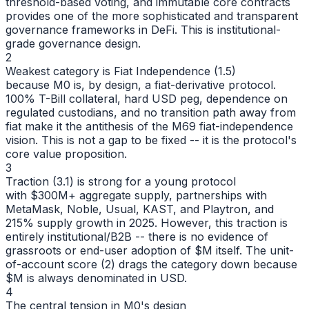
threshold-based voting, and immutable core contracts
provides one of the more sophisticated and transparent
governance frameworks in DeFi. This is institutional-
grade governance design.
2
Weakest category is Fiat Independence (1.5)
because M0 is, by design, a fiat-derivative protocol.
100% T-Bill collateral, hard USD peg, dependence on
regulated custodians, and no transition path away from
fiat make it the antithesis of the M69 fiat-independence
vision. This is not a gap to be fixed -- it is the protocol's
core value proposition.
3
Traction (3.1) is strong for a young protocol
with $300M+ aggregate supply, partnerships with
MetaMask, Noble, Usual, KAST, and Playtron, and
215% supply growth in 2025. However, this traction is
entirely institutional/B2B -- there is no evidence of
grassroots or end-user adoption of $M itself. The unit-
of-account score (2) drags the category down because
$M is always denominated in USD.
4
The central tension in M0's design