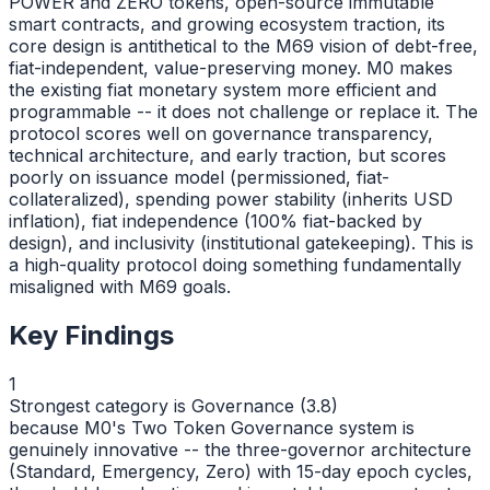
POWER and ZERO tokens, open-source immutable
smart contracts, and growing ecosystem traction, its
core design is antithetical to the M69 vision of debt-free,
fiat-independent, value-preserving money. M0 makes
the existing fiat monetary system more efficient and
programmable -- it does not challenge or replace it. The
protocol scores well on governance transparency,
technical architecture, and early traction, but scores
poorly on issuance model (permissioned, fiat-
collateralized), spending power stability (inherits USD
inflation), fiat independence (100% fiat-backed by
design), and inclusivity (institutional gatekeeping). This is
a high-quality protocol doing something fundamentally
misaligned with M69 goals.
Key Findings
1
Strongest category is Governance (3.8)
because M0's Two Token Governance system is
genuinely innovative -- the three-governor architecture
(Standard, Emergency, Zero) with 15-day epoch cycles,