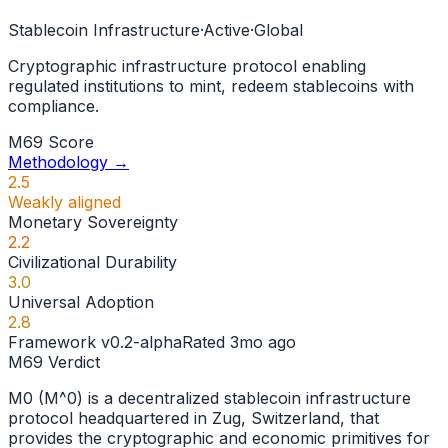
Stablecoin Infrastructure
·
Active
·
Global
Cryptographic infrastructure protocol enabling
regulated institutions to mint, redeem stablecoins with
compliance.
M69 Score
Methodology →
2.5
Weakly aligned
Monetary Sovereignty
2.2
Civilizational Durability
3.0
Universal Adoption
2.8
Framework
v0.2-alpha
Rated
3mo ago
M69 Verdict
M0 (M^0) is a decentralized stablecoin infrastructure
protocol headquartered in Zug, Switzerland, that
provides the cryptographic and economic primitives for