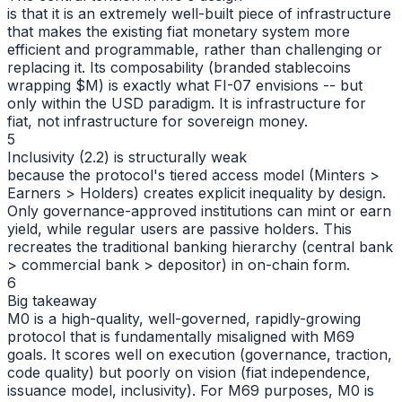
is that it is an extremely well-built piece of infrastructure
that makes the existing fiat monetary system more
efficient and programmable, rather than challenging or
replacing it. Its composability (branded stablecoins
wrapping $M) is exactly what FI-07 envisions -- but
only within the USD paradigm. It is infrastructure for
fiat, not infrastructure for sovereign money.
5
Inclusivity (2.2) is structurally weak
because the protocol's tiered access model (Minters >
Earners > Holders) creates explicit inequality by design.
Only governance-approved institutions can mint or earn
yield, while regular users are passive holders. This
recreates the traditional banking hierarchy (central bank
> commercial bank > depositor) in on-chain form.
6
Big takeaway
M0 is a high-quality, well-governed, rapidly-growing
protocol that is fundamentally misaligned with M69
goals. It scores well on execution (governance, traction,
code quality) but poorly on vision (fiat independence,
issuance model, inclusivity). For M69 purposes, M0 is