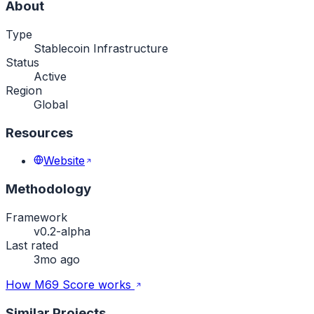
About
Type
Stablecoin Infrastructure
Status
Active
Region
Global
Resources
Website
Methodology
Framework
v0.2-alpha
Last rated
3mo ago
How M69 Score works
Similar Projects