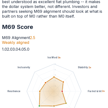
best understood as excellent fiat plumbing -- it makes
the dollar system better, not different. Investors and
partners seeking M69 alignment should look at what is
built on top of M0 rather than M0 itself.
M69 Score
M69 Alignment
2.5
Weakly aligned
1
.0
2
.0
3
.0
4
.0
5
.0
Iss Mod
3
x
5
Inclusivity
Stability
2
x
4
3
2
1
Resilience
Fia Ind & Int
2
x