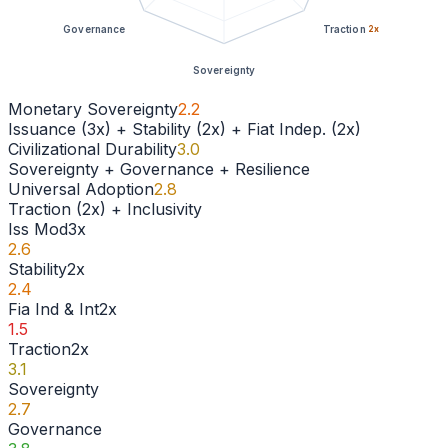
Governance
Traction
2
x
Sovereignty
Monetary Sovereignty
2.2
Issuance (3x) + Stability (2x) + Fiat Indep. (2x)
Civilizational Durability
3.0
Sovereignty + Governance + Resilience
Universal Adoption
2.8
Traction (2x) + Inclusivity
Iss Mod
3
x
2.6
Stability
2
x
2.4
Fia Ind & Int
2
x
1.5
Traction
2
x
3.1
Sovereignty
2.7
Governance