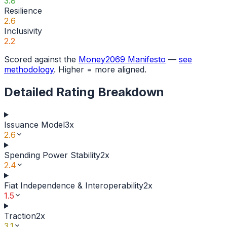
3.8
Resilience
2.6
Inclusivity
2.2
Scored against the
Money2069 Manifesto
—
see
methodology
. Higher = more aligned.
Detailed Rating Breakdown
Issuance Model
3
x
2.6
Spending Power Stability
2
x
2.4
Fiat Independence & Interoperability
2
x
1.5
Traction
2
x
3.1