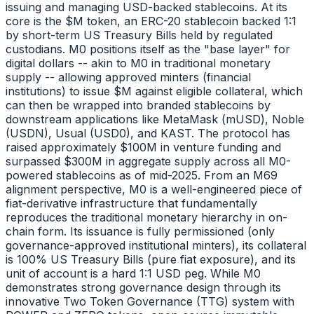
issuing and managing USD-backed stablecoins. At its
core is the $M token, an ERC-20 stablecoin backed 1:1
by short-term US Treasury Bills held by regulated
custodians. M0 positions itself as the "base layer" for
digital dollars -- akin to M0 in traditional monetary
supply -- allowing approved minters (financial
institutions) to issue $M against eligible collateral, which
can then be wrapped into branded stablecoins by
downstream applications like MetaMask (mUSD), Noble
(USDN), Usual (USD0), and KAST. The protocol has
raised approximately $100M in venture funding and
surpassed $300M in aggregate supply across all M0-
powered stablecoins as of mid-2025. From an M69
alignment perspective, M0 is a well-engineered piece of
fiat-derivative infrastructure that fundamentally
reproduces the traditional monetary hierarchy in on-
chain form. Its issuance is fully permissioned (only
governance-approved institutional minters), its collateral
is 100% US Treasury Bills (pure fiat exposure), and its
unit of account is a hard 1:1 USD peg. While M0
demonstrates strong governance design through its
innovative Two Token Governance (TTG) system with