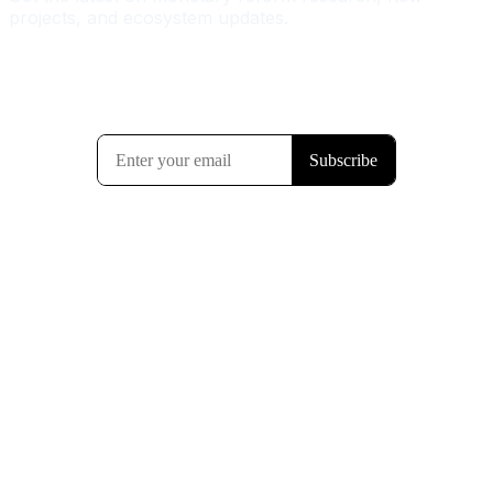
projects, and ecosystem updates.